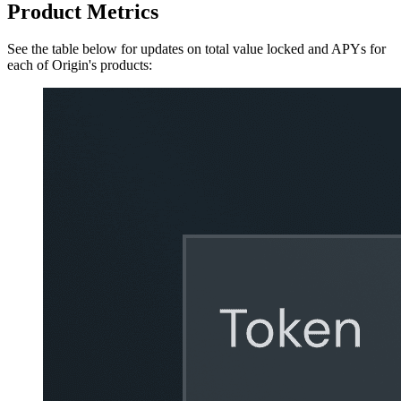
Product Metrics
See the table below for updates on total value locked and APYs for
each of Origin's products: