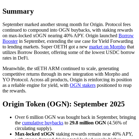
Summary
September marked another strong month for Origin. Protocol fees
continued to compound into OGN buybacks, with staking rewards
on max-locked xOGN nearing 40% APY. Origin launched
Borrow
Booster
in September, extending the use case for Yield Forwarding
to lending markets. Super OETH got a new
market on Morpho
that
utilizes Borrow Booster, offering some of the lowest USDC borrow
rates in DeFi.
Meanwhile, the stETH ARM continued to scale, generating
competitive returns through its new integration with Morpho and
YO Protocol. Across all products, Origin is reinforcing its position
as a reliable engine for yield, with
OGN stakers
positioned to reap
the rewards.
Origin Token (OGN): September 2025
Over 6 million OGN was bought back in September, bringing
the
cumulative buybacks
to
29.8 million OGN
(4.56% of
circulating supply).
Max-locked xOGN
staking rewards remain near 40% APY,