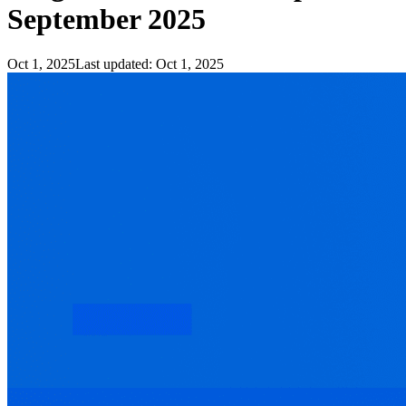
September 2025
Oct 1, 2025
Last updated:
Oct 1, 2025