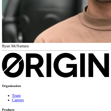
Ryan McNamara
Organization
Team
Careers
Products