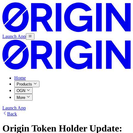
Launch App
Home
Products
OGN
More
Launch App
Back
Origin Token Holder Update: