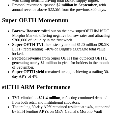
with strong demand driving total locked supply higher.
Protocol revenue surpassed
$2 million in September
, with
annual revenue above $22.5M from the previous 365 days.
Super OETH Momentum
Borrow Booster
rolled out on the new superOETHb/USDC
Morpho Market, offering negative borrow rates and attracting
$300,000 of liquidity in the first week.
Super OETH TVL
held steady around $120 million (29.5K
ETH), representing ~40% of Origin’s aggregate total value
locked.
Protocol revenue
from Super OETH has outpaced OETH,
generating nearly $1 million in yield for holders in the month
of September.
Super OETH yield
remained strong, achieving a trailing 30-
day APY of 4%.
stETH ARM Performance
TVL climbed to
$21.4 million
, reflecting continued demand
from both retail and institutional allocators.
The trailing 30-day APY remained resilient at ~4%, supported
by ETH lending APYs on MEV Capital’s Morpho Vault