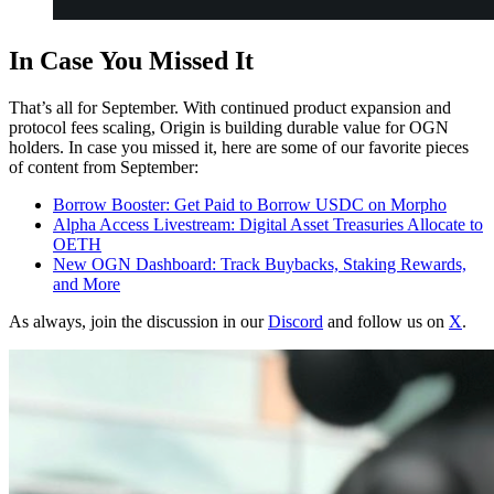
In Case You Missed It
That’s all for September. With continued product expansion and
protocol fees scaling, Origin is building durable value for OGN
holders. In case you missed it, here are some of our favorite pieces
of content from September:
Borrow Booster: Get Paid to Borrow USDC on Morpho
Alpha Access Livestream: Digital Asset Treasuries Allocate to
OETH
New OGN Dashboard: Track Buybacks, Staking Rewards,
and More
As always, join the discussion in our
Discord
and follow us on
X
.