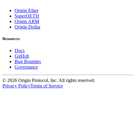
Origin Ether
SuperOETH
Origin ARM
Origin Dollar
Resources
Docs
GitHub
Bug Bounties
Governance
©
2026
Origin Protocol, Inc. All rights reserved.
Privacy Policy
Terms of Service