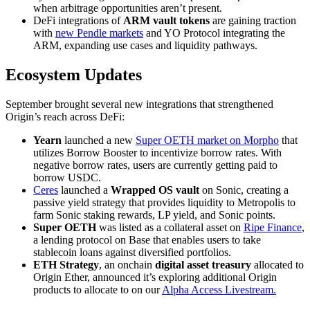
when arbitrage opportunities aren’t present.
DeFi integrations of
ARM vault tokens
are gaining traction
with
new Pendle markets
and YO Protocol integrating the
ARM, expanding use cases and liquidity pathways.
Ecosystem Updates
September brought several new integrations that strengthened
Origin’s reach across DeFi:
Yearn
launched a new
Super OETH market on Morpho
that
utilizes Borrow Booster to incentivize borrow rates. With
negative borrow rates, users are currently getting paid to
borrow USDC.
Ceres
launched a
Wrapped OS vault
on Sonic, creating a
passive yield strategy that provides liquidity to Metropolis to
farm Sonic staking rewards, LP yield, and Sonic points.
Super OETH
was listed as a collateral asset on
Ripe Finance
,
a lending protocol on Base that enables users to take
stablecoin loans against diversified portfolios.
ETH Strategy
, an onchain
digital asset treasury
allocated to
Origin Ether, announced it’s exploring additional Origin
products to allocate to on our
Alpha Access Livestream.