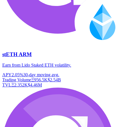
stETH ARM
Earn from Lido Staked ETH volatility.
APY
2.05%
30-day moving avg.
Trading Volume
Ξ
956.5K
$
2.54B
TVL
Ξ
2.352K
$
4.46M