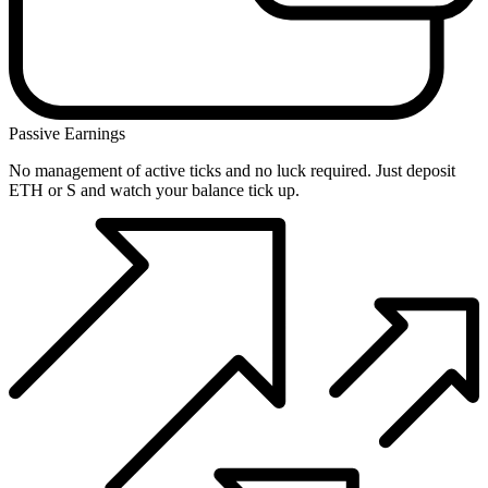
Passive Earnings
No management of active ticks and no luck required. Just deposit
ETH or S and watch your balance tick up.