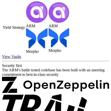
ARM
ARM
Yield Strategy
Morpho
Morpho
View Vaults
Security first
The ARM’s battle tested codebase has been built with an unerring
commitment to best-in-class security