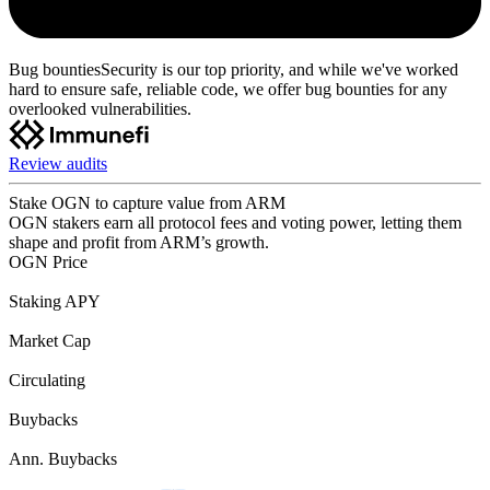
Bug bounties
Security is our top priority, and while we've worked
hard to ensure safe, reliable code, we offer bug bounties for any
overlooked vulnerabilities.
Review audits
Stake OGN to capture value from ARM
OGN stakers earn all protocol fees and voting power, letting them
shape and profit from ARM’s growth.
OGN Price
Staking APY
Market Cap
Circulating
Buybacks
Ann. Buybacks