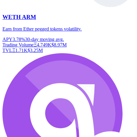
WETH ARM
Earn from Ether pegged tokens volatility.
APY
3.78%
30-day moving avg.
Trading Volume
Ξ
4.749K
$
8.97M
TVL
Ξ
1.71K
$
3.25M