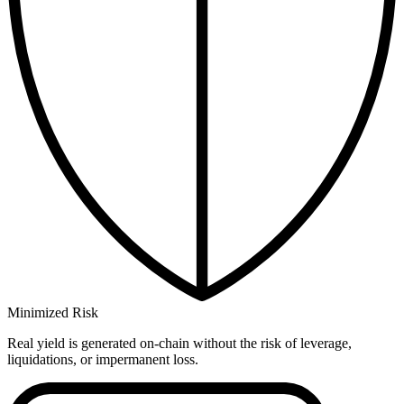
Minimized Risk
Real yield is generated on-chain without the risk of leverage,
liquidations, or impermanent loss.