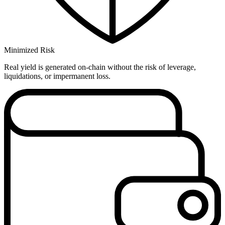
Minimized Risk
Real yield is generated on-chain without the risk of leverage,
liquidations, or impermanent loss.