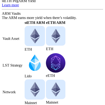
stETH Peg
ARM Yield
Learn more
ARM Vaults
The ARM earns more yield when there’s volatility.
stETH ARM
eETH ARM
Vault Asset
ETH
ETH
LST Strategy
eETH
Lido
Network
Mainnet
Mainnet