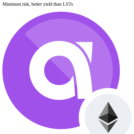
Minimum risk, better yield than LSTs