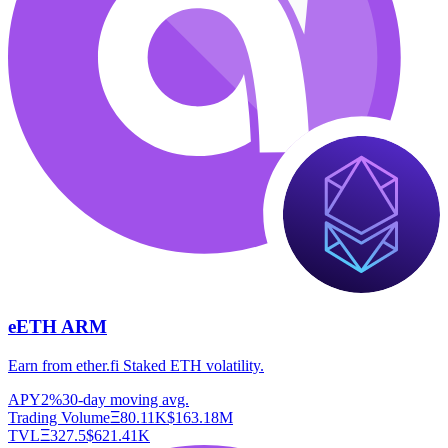
eETH ARM
Earn from ether.fi Staked ETH volatility.
APY
2%
30-day moving avg.
Trading Volume
Ξ
80.11K
$
163.18M
TVL
Ξ
327.5
$
621.41K