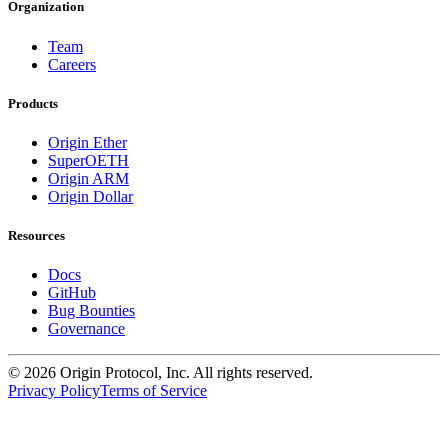
Organization
Team
Careers
Products
Origin Ether
SuperOETH
Origin ARM
Origin Dollar
Resources
Docs
GitHub
Bug Bounties
Governance
©
2026
Origin Protocol, Inc. All rights reserved.
Privacy Policy
Terms of Service