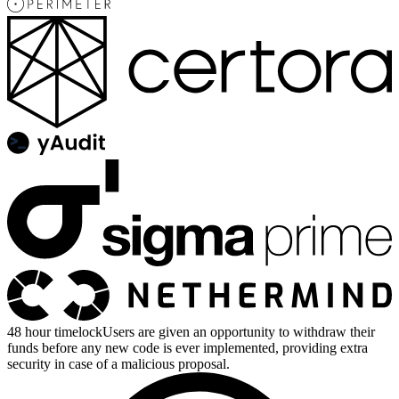
48 hour timelock
Users are given an opportunity to withdraw their
funds before any new code is ever implemented, providing extra
security in case of a malicious proposal.