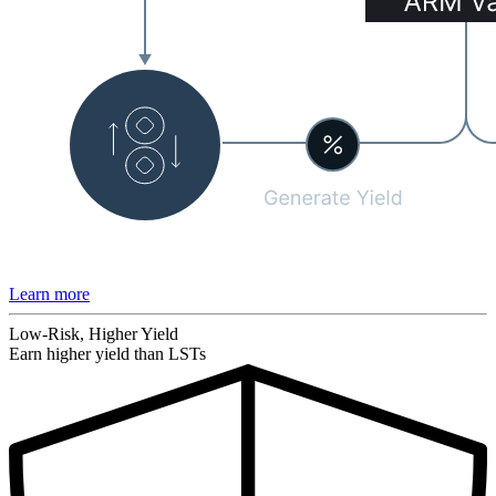
Learn more
Low-Risk, Higher Yield
Earn higher yield than LSTs