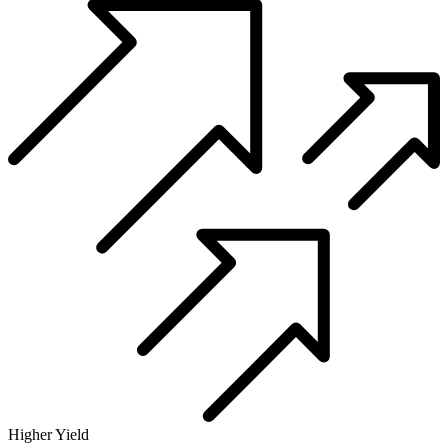
Higher Yield