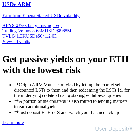
USDe ARM
Earn from Ethena Staked USDe volatility.
APY
8.43%
30-day moving avg.
Trading Volume
8.68M
USDe
$
8.68M
TVL
641.3K
USDe
$
641.24K
View all vaults
Get passive yields on your ETH
with the lowest risk
Origin ARM Vaults earn yield by letting the market sell
discounted LSTs to them and then redeeming the LSTs 1:1 for
the underlying collateral using staking withdrawal queues
A portion of the collateral is also routed to lending markets
to earn additional yield
Just deposit ETH or S and watch your balance tick up
Learn more