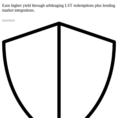
Earn higher yield through arbitraging LST redemptions plus lending
market integrations.