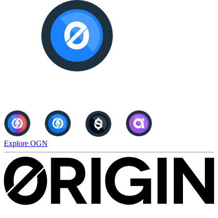
Explore OGN