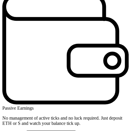
Passive Earnings
No management of active ticks and no luck required. Just deposit
ETH or S and watch your balance tick up.