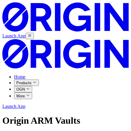
Launch App
Home
Products
OGN
More
Launch App
Origin ARM Vaults