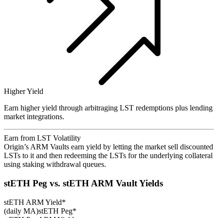
Higher Yield
Earn higher yield through arbitraging LST redemptions plus lending
market integrations.
Earn from LST Volatility
Origin’s ARM Vaults earn yield by letting the market sell discounted
LSTs to it and then redeeming the LSTs for the underlying collateral
using staking withdrawal queues.
stETH Peg vs. stETH ARM Vault Yields
stETH ARM Yield*
(daily MA)
stETH Peg*