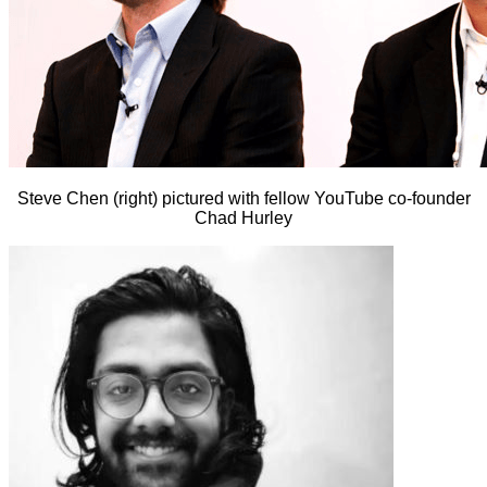
Steve Chen (right) pictured with fellow YouTube co-founder
Chad Hurley