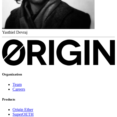
Yasthiel Devraj
Organization
Team
Careers
Products
Origin Ether
SuperOETH