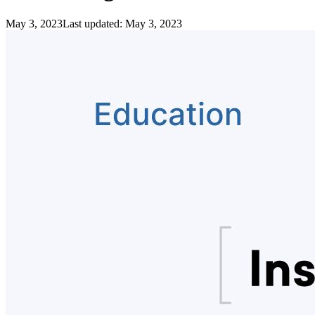
May 3, 2023
Last updated:
May 3, 2023