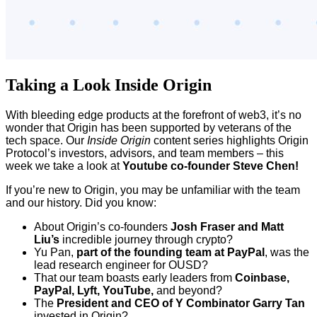
Taking a Look Inside Origin
With bleeding edge products at the forefront of web3, it’s no
wonder that Origin has been supported by veterans of the
tech space. Our
Inside Origin
content series highlights Origin
Protocol’s investors, advisors, and team members – this
week we take a look at
Youtube co-founder Steve Chen!
If you’re new to Origin, you may be unfamiliar with the team
and our history. Did you know:
About Origin’s co-founders
Josh Fraser and Matt
Liu’s
incredible journey through crypto?
Yu Pan,
part of the founding team at PayPal
, was the
lead research engineer for OUSD?
That our team boasts early leaders from
Coinbase,
PayPal, Lyft, YouTube,
and beyond?
The
President and CEO of Y Combinator Garry Tan
invested in Origin?