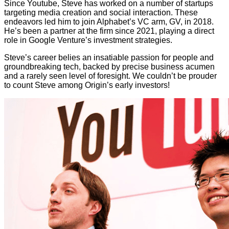
Since Youtube, Steve has worked on a number of startups
targeting media creation and social interaction. These
endeavors led him to join Alphabet’s VC arm, GV, in 2018.
He’s been a partner at the firm since 2021, playing a direct
role in Google Venture’s investment strategies.
Steve’s career belies an insatiable passion for people and
groundbreaking tech, backed by precise business acumen
and a rarely seen level of foresight. We couldn’t be prouder
to count Steve among Origin’s early investors!