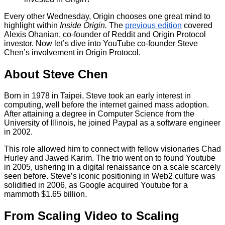
Every other Wednesday, Origin chooses one great mind to
highlight within
Inside Origin.
The
previous edition
covered
Alexis Ohanian, co-founder of Reddit and Origin Protocol
investor. Now let’s dive into YouTube co-founder Steve
Chen’s involvement in Origin Protocol.
About Steve Chen
Born in 1978 in Taipei, Steve took an early interest in
computing, well before the internet gained mass adoption.
After attaining a degree in Computer Science from the
University of Illinois, he joined Paypal as a software engineer
in 2002.
This role allowed him to connect with fellow visionaries Chad
Hurley and Jawed Karim. The trio went on to found Youtube
in 2005, ushering in a digital renaissance on a scale scarcely
seen before. Steve’s iconic positioning in Web2 culture was
solidified in 2006, as Google acquired Youtube for a
mammoth $1.65 billion.
From Scaling Video to Scaling