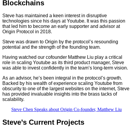
Blockchains
Steve has maintained a keen interest in disruptive
technologies since his days at Youtube. It was this passion
that led him to become an early supporter and advisor at
Origin Protocol in 2018.
Steve was drawn to Origin by the protocol’s resounding
potential and the strength of the founding team.
Having watched our cofounder Matthew Liu play a critical
role in scaling Youtube as its third product manager, Steve
was able to invest confidently in the team’s long-term vision.
As an advisor, he’s been integral in the protocol’s growth.
Backed by his wealth of experience scaling Youtube from
obscurity to one of the largest websites on the internet, Steve
has provided invaluable insights into the brass tacks of
scalability.
Steve Chen Speaks about Origin Co-founder, Matthew Liu
Steve’s Current Projects