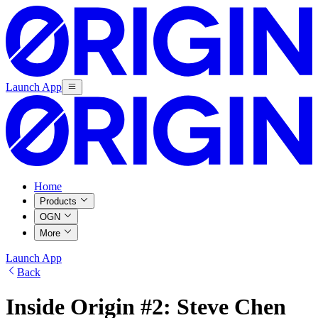
Launch App
Home
Products
OGN
More
Launch App
Back
Inside Origin #2: Steve Chen