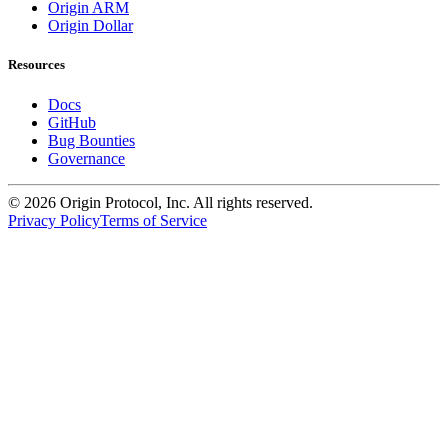
Origin ARM
Origin Dollar
Resources
Docs
GitHub
Bug Bounties
Governance
©
2026
Origin Protocol, Inc. All rights reserved.
Privacy Policy
Terms of Service