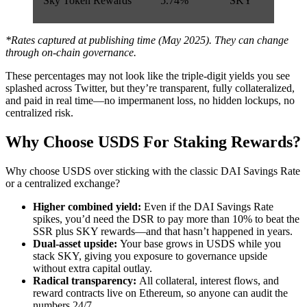
Sky Token Rewards
5.74%
SKY
*Rates captured at publishing time (May 2025). They can change
through on-chain governance.
These percentages may not look like the triple-digit yields you see
splashed across Twitter, but they’re transparent, fully collateralized,
and paid in real time—no impermanent loss, no hidden lockups, no
centralized risk.
Why Choose USDS For Staking Rewards?
Why choose USDS over sticking with the classic DAI Savings Rate
or a centralized exchange?
Higher combined yield:
Even if the DAI Savings Rate
spikes, you’d need the DSR to pay more than 10% to beat the
SSR plus SKY rewards—and that hasn’t happened in years.
Dual-asset upside:
Your base grows in USDS while you
stack SKY, giving you exposure to governance upside
without extra capital outlay.
Radical transparency:
All collateral, interest flows, and
reward contracts live on Ethereum, so anyone can audit the
numbers 24/7.