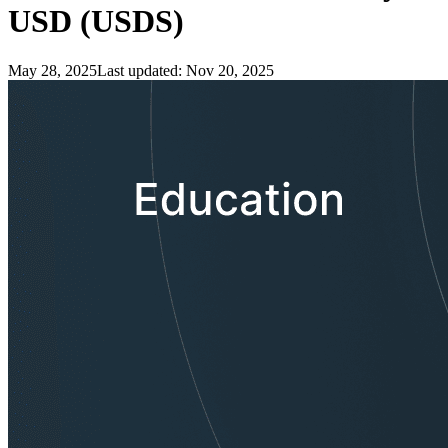
USD (USDS)
May 28, 2025
Last updated:
Nov 20, 2025