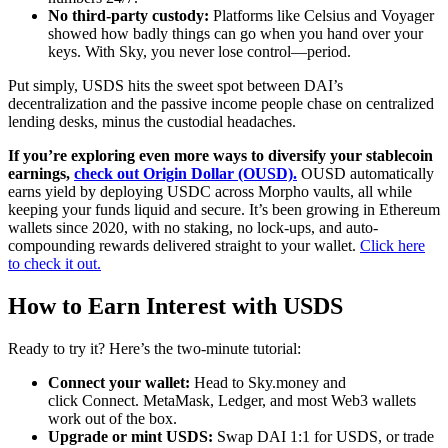
No third-party custody:
Platforms like Celsius and Voyager
showed how badly things can go when you hand over your
keys. With Sky, you never lose control—period.
Put simply, USDS hits the sweet spot between DAI’s
decentralization and the passive income people chase on centralized
lending desks, minus the custodial headaches.
If you’re exploring even more ways to diversify your stablecoin
earnings,
check out Origin Dollar (OUSD).
OUSD automatically
earns yield by deploying USDC across Morpho vaults, all while
keeping your funds liquid and secure. It’s been growing in Ethereum
wallets since 2020, with no staking, no lock-ups, and auto-
compounding rewards delivered straight to your wallet.
Click here
to check it out.
How to Earn Interest with USDS
Ready to try it? Here’s the two-minute tutorial:
Connect your wallet:
Head to Sky.money and
click Connect. MetaMask, Ledger, and most Web3 wallets
work out of the box.
Upgrade or mint USDS:
Swap DAI 1:1 for USDS, or trade