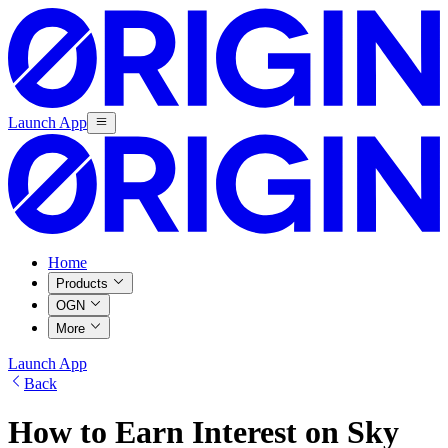
Launch App
Home
Products
OGN
More
Launch App
Back
How to Earn Interest on Sky