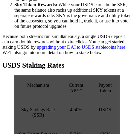
Sky Token Rewards:
While your USDS earns in the SSR,
the same balance also racks up additional SKY tokens at a
separate rewards rate. SKY is the governance and utility token
of the ecosystem, so you can hold it, trade it, or use it to vote
on future protocol upgrades.
Because both streams run simultaneously, a single USDS deposit
can earn double rewards without extra clicks. You can get started
staking USDS by
upgrading your DAI to USDS stablecoins here
.
We’ll also go into more detail on how to stake below.
USDS Staking Rates
Mechanism
Current
Payout
APY*
Token
Sky Savings Rate
4.50%
USDS
(SSR)