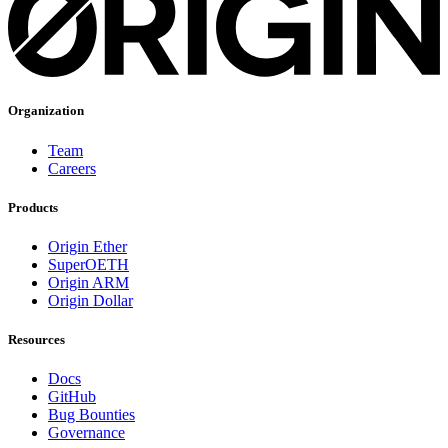
Organization
Team
Careers
Products
Origin Ether
SuperOETH
Origin ARM
Origin Dollar
Resources
Docs
GitHub
Bug Bounties
Governance