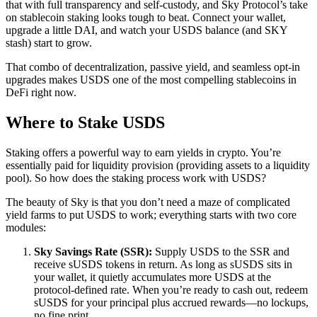
that with full transparency and self-custody, and Sky Protocol’s take
on stablecoin staking looks tough to beat. Connect your wallet,
upgrade a little DAI, and watch your USDS balance (and SKY
stash) start to grow.
That combo of decentralization, passive yield, and seamless opt-in
upgrades makes USDS one of the most compelling stablecoins in
DeFi right now.
Where to Stake USDS
Staking offers a powerful way to earn yields in crypto. You’re
essentially paid for liquidity provision (providing assets to a liquidity
pool). So how does the staking process work with USDS?
The beauty of Sky is that you don’t need a maze of complicated
yield farms to put USDS to work; everything starts with two core
modules:
Sky Savings Rate (SSR):
Supply USDS to the SSR and
receive sUSDS tokens in return. As long as sUSDS sits in
your wallet, it quietly accumulates more USDS at the
protocol-defined rate. When you’re ready to cash out, redeem
sUSDS for your principal plus accrued rewards—no lockups,
no fine print.