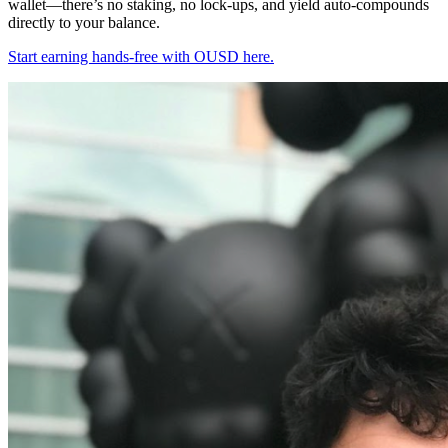
wallet—there’s no staking, no lock-ups, and yield auto-compounds
directly to your balance.
Start earning hands-free with OUSD here.