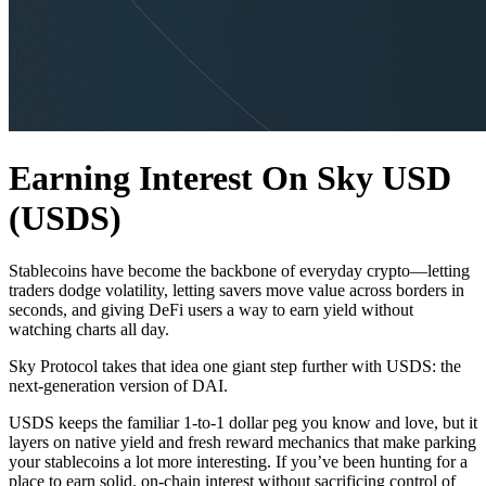
Earning Interest On Sky USD
(USDS)
Stablecoins have become the backbone of everyday crypto—letting
traders dodge volatility, letting savers move value across borders in
seconds, and giving DeFi users a way to earn yield without
watching charts all day.
Sky Protocol takes that idea one giant step further with USDS: the
next-generation version of DAI.
USDS keeps the familiar 1-to-1 dollar peg you know and love, but it
layers on native yield and fresh reward mechanics that make parking
your stablecoins a lot more interesting. If you’ve been hunting for a
place to earn solid, on-chain interest without sacrificing control of