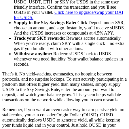
USDC, USDT, ETH, or SKY for USDS in the same user
friendly interface. Confirm the transaction and you’ll see
USDS in your wallet.
Click here to upgrade/swap your DAI
for USDS.
Supply to the Sky Savings Rate:
Click Deposit under SSR,
choose an amount, and sign. Instantly, you’ll receive sUSDS.
And the sUSDS increases or compounds at 4.5% APY.
Track your SKY rewards:
Rewards accrue automatically.
When you’re ready, claim SKY with a single click—no extra
gas if you bundle it with other actions.
Withdraw anytime:
Redeem sUSDS back to USDS
whenever you need liquidity. Your wallet balance updates in
seconds.
That’s it. No yield-stacking gymnastics, no hopping between
protocols, and no surprise lockups. To start actively participating in a
platform that offers higher yield than many stables, simply supply
USDS to the Sky Savings Rate, enter the amount you want to
deposit, and watch your balance grow. This system helps validate
transactions on the network while allowing you to earn rewards.
Remember, if you want an even easier way to earn passive yield on
stablecoins, you can consider Origin Dollar (OUSD). OUSD
automatically deploys USDC to generate yield, all while keeping
your funds liquid and in your control. Just hold OUSD in your