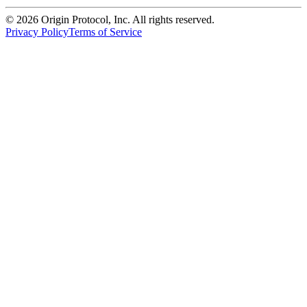
©
2026
Origin Protocol, Inc. All rights reserved.
Privacy Policy
Terms of Service