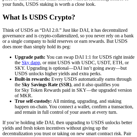
your funds, USDS staking is worth a close look.
What Is USDS Crypto?
Think of USDS as “DAI 2.0.” Just like DAI, it has decentralized
governance and is crypto-collateralized, so you never rely on a bank
or a single company to hold reserves or earn rewards. But USDS
does more than simply hold its peg:
Upgrade path:
You can swap DAI 1:1 for USDS right inside
the
Sky dapp
, or mint USDS with USDC, USDT, ETH, or
SKY. Upgrading is optional—DAI isn’t going away—but
USDS unlocks higher yields and extra perks.
Built-in rewards:
Every USDS automatically earns through
the
Sky Savings Rate (SSR)
, and it also qualifies you
for Sky Token Rewards paid in SKY—the upgraded version
of MKR.
True self-custody:
All minting, upgrading, and staking
happen on-chain. You connect a wallet, confirm a transaction,
and remain in full control of your assets at every turn.
If you’re holding idle DAI, then upgrading to USDS unlocks better
yields and fresh token incentives without giving up the
decentralization you trust or taking on new smart contract risk. Pair