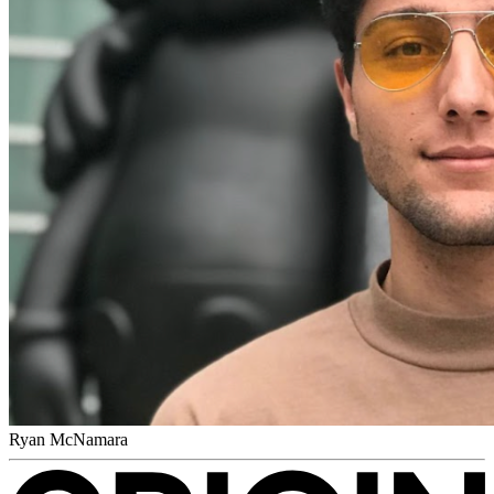
Ryan McNamara