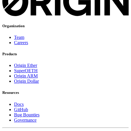
Organization
Team
Careers
Products
Origin Ether
SuperOETH
Origin ARM
Origin Dollar
Resources
Docs
GitHub
Bug Bounties
Governance