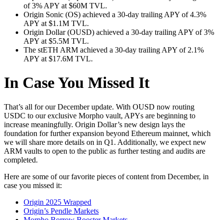
of 3% APY at $60M TVL.
Origin Sonic (OS) achieved a 30-day trailing APY of 4.3%
APY at $1.1M TVL.
Origin Dollar (OUSD) achieved a 30-day trailing APY of 3%
APY at $5.5M TVL.
The stETH ARM achieved a 30-day trailing APY of 2.1%
APY at $17.6M TVL.
In Case You Missed It
That’s all for our December update. With OUSD now routing
USDC to our exclusive Morpho vault, APYs are beginning to
increase meaningfully. Origin Dollar’s new design lays the
foundation for further expansion beyond Ethereum mainnet, which
we will share more details on in Q1. Additionally, we expect new
ARM vaults to open to the public as further testing and audits are
completed.
Here are some of our favorite pieces of content from December, in
case you missed it:
Origin 2025 Wrapped
Origin’s Pendle Markets
Morpho Borrow Booster Markets