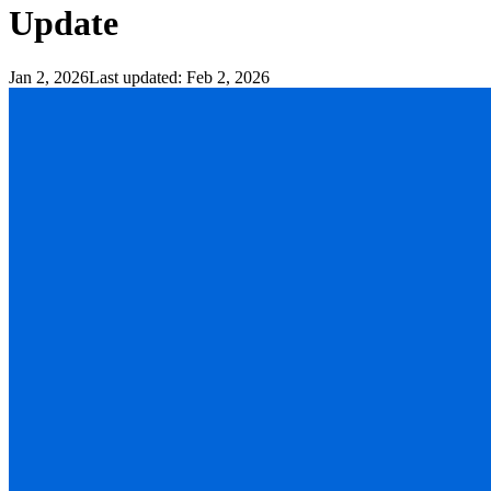
Update
Jan 2, 2026
Last updated:
Feb 2, 2026