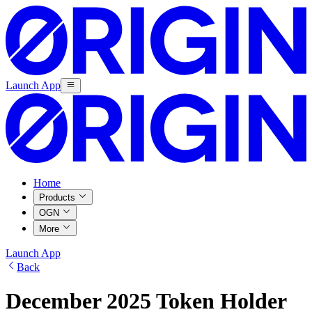
Launch App
Home
Products
OGN
More
Launch App
Back
December 2025 Token Holder