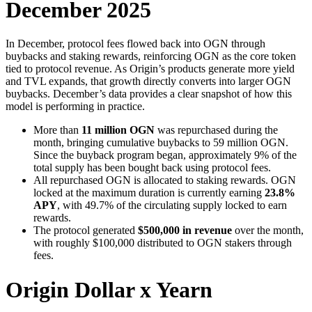
December 2025
In December, protocol fees flowed back into OGN through
buybacks and staking rewards, reinforcing OGN as the core token
tied to protocol revenue. As Origin’s products generate more yield
and TVL expands, that growth directly converts into larger OGN
buybacks. December’s data provides a clear snapshot of how this
model is performing in practice.
More than
11 million OGN
was repurchased during the
month, bringing cumulative buybacks to 59 million OGN.
Since the buyback program began, approximately 9% of the
total supply has been bought back using protocol fees.
All repurchased OGN is allocated to staking rewards. OGN
locked at the maximum duration is currently earning
23.8%
APY
, with 49.7% of the circulating supply locked to earn
rewards.
The protocol generated
$500,000 in revenue
over the month,
with roughly $100,000 distributed to OGN stakers through
fees.
Origin Dollar x Yearn