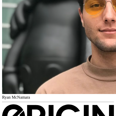
Ryan McNamara