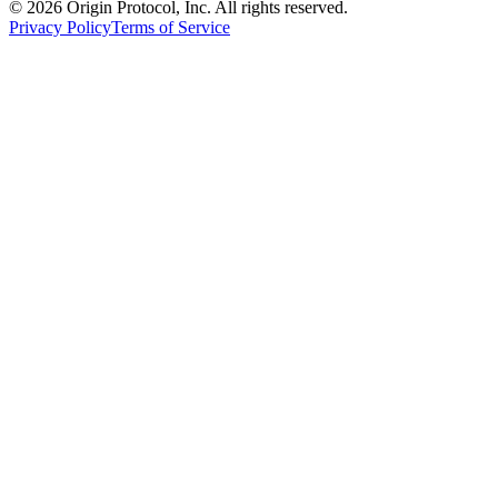
©
2026
Origin Protocol, Inc. All rights reserved.
Privacy Policy
Terms of Service