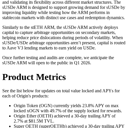
and validating its flexibility across different market structures. The
sUSDe ARM is designed to support growing demand for sUSDe by
improving liquidity while testing how the ARM performs in
stablecoin markets with distinct use cases and redemption dynamics.
Similarly to the stETH ARM, the sUSDe ARM actively deploys
capital to capture arbitrage opportunities on secondary markets,
helping reduce price dislocations during periods of volatility. When
sUSDe/USDe arbitrage opportunities aren’t present, capital is routed
to Aave V3 lending markets to earn yield on USDe.
Once further testing and audits are complete, we anticipate the
sUSDe ARM will open to the public in Q1 2026.
Product Metrics
See the list below for updates on total value locked and APYs for
each of Origin's products:
Origin Token (OGN) currently yields 23.8% APY on max
locked xOGN with 49.7% of the supply locked for rewards.
Origin Ether (OETH) achieved a 30-day trailing APY of
2.7% at $81.5M TVL.
Super OETH (superOETHb) achieved a 30-day trailing APY