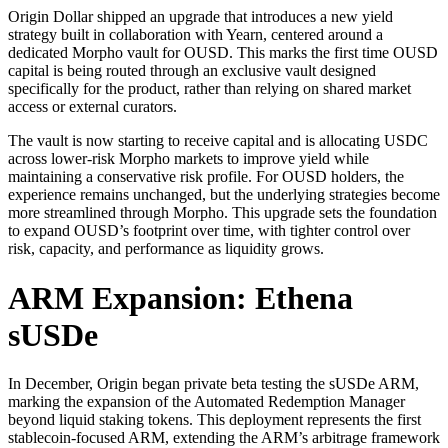
Origin Dollar shipped an upgrade that introduces a new yield
strategy built in collaboration with Yearn, centered around a
dedicated Morpho vault for OUSD. This marks the first time OUSD
capital is being routed through an exclusive vault designed
specifically for the product, rather than relying on shared market
access or external curators.
The vault is now starting to receive capital and is allocating USDC
across lower-risk Morpho markets to improve yield while
maintaining a conservative risk profile. For OUSD holders, the
experience remains unchanged, but the underlying strategies become
more streamlined through Morpho. This upgrade sets the foundation
to expand OUSD’s footprint over time, with tighter control over
risk, capacity, and performance as liquidity grows.
ARM Expansion: Ethena
sUSDe
In December, Origin began private beta testing the sUSDe ARM,
marking the expansion of the Automated Redemption Manager
beyond liquid staking tokens. This deployment represents the first
stablecoin-focused ARM, extending the ARM’s arbitrage framework