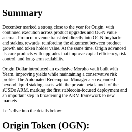
Summary
December marked a strong close to the year for Origin, with
continued execution across product upgrades and OGN value
accrual. Protocol revenue translated directly into OGN buybacks
and staking rewards, reinforcing the alignment between product
growth and token holder value. At the same time, Origin advanced
its core products with upgrades that improve capital efficiency, risk
control, and long-term scalability.
Origin Dollar introduced an exclusive Morpho vault built with
Yearn, improving yields while maintaining a conservative risk
profile. The Automated Redemption Manager also expanded
beyond liquid staking assets with the private beta launch of the
sUSDe ARM, marking the first stablecoin-focused deployment and
an important step in broadening the ARM framework to new
markets.
Let’s dive into the details below:
Origin Token (OGN):