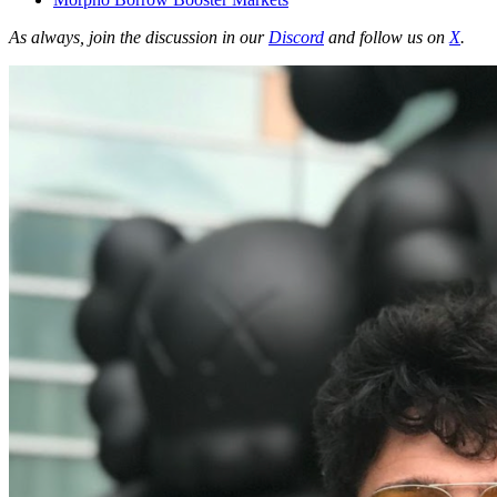
As always, join the discussion in our
Discord
and follow us on
X
.