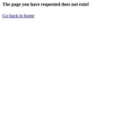
The page you have requested does not exist!
Go back to home