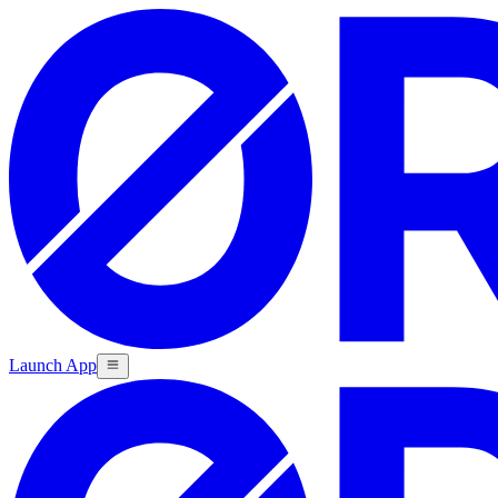
Launch App