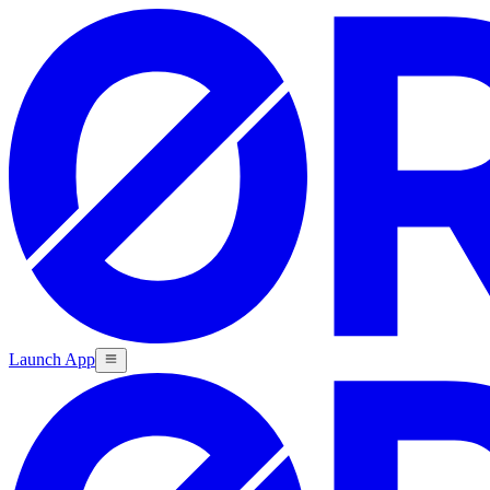
Launch App