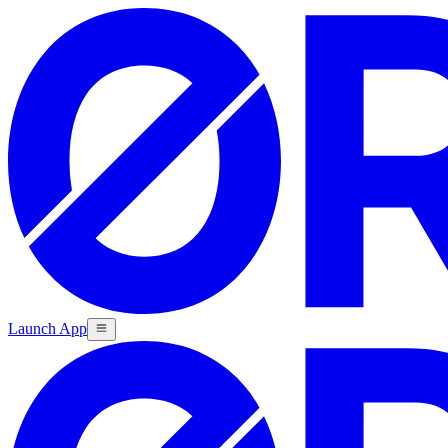
Launch App