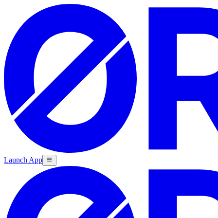
Launch App