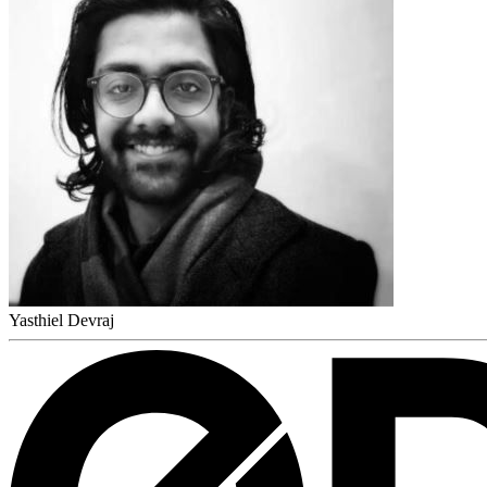
Yasthiel Devraj