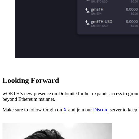
Looking Forward
wOETH’s new presence on Dolomite further expands access to groundbr
beyond Ethereum mainnet.
Make sure to follow Origin on
X
and join our
Discord
server to keep 