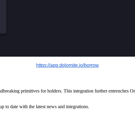
https://app.dolomite.io/borrow
eaking primitives for holders. This integration further entrenches Ori
up to date with the latest news and integrations.