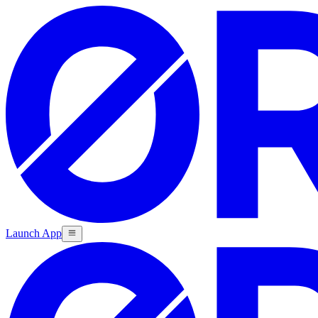
Launch App