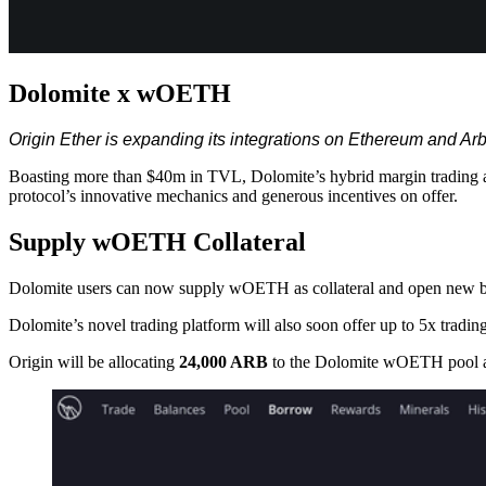
Dolomite x wOETH
Origin Ether is expanding its integrations on Ethereum and 
Boasting more than $40m in TVL, Dolomite’s hybrid margin trading a
protocol’s innovative mechanics and generous incentives on offer.
Supply wOETH Collateral
Dolomite users can now supply wOETH as collateral and open new bo
Dolomite’s novel trading platform will also soon offer up to 5x tradin
Origin will be allocating
24,000 ARB
to the Dolomite wOETH pool acro