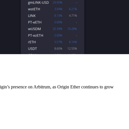
gin’s presence on Arbitrum, as Origin Ether continues to grow