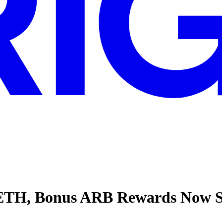
OETH, Bonus ARB Rewards Now 