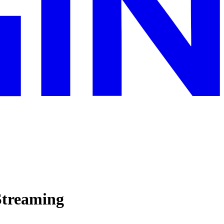
Streaming