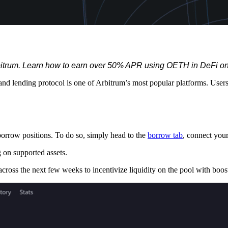
Arbitrum. Learn how to earn over 50% APR using OETH in DeFi o
nd lending protocol is one of Arbitrum’s most popular platforms. Us
rrow positions. To do so, simply head to the
borrow tab
, connect your
g on supported assets.
ss the next few weeks to incentivize liquidity on the pool with booste