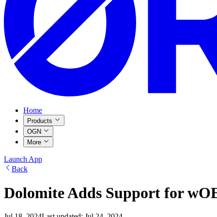
Home
Products
OGN
More
Launch App
Back
Dolomite Adds Support for w
Jul 18, 2024
Last updated:
Jul 24, 2024