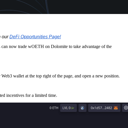
n our
DeFi Opportunities Page!
ers can now trade wOETH on Dolomite to take advantage of the
 Web3 wallet at the top right of the page, and open a new position.
d incentives for a limited time.