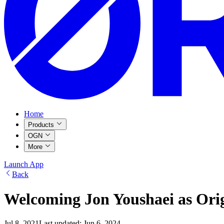
Home
Products
OGN
More
Launch App
Back
Welcoming Jon Youshaei as Origi
Jul 8, 2021
Last updated:
Jun 6, 2024