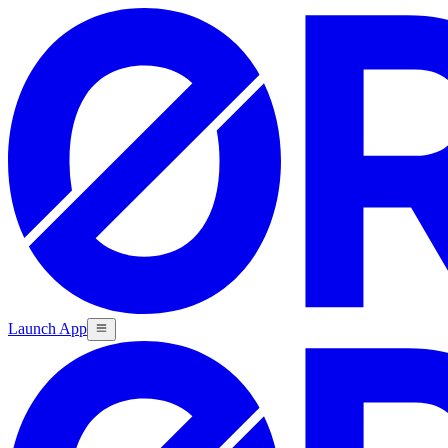
Launch App