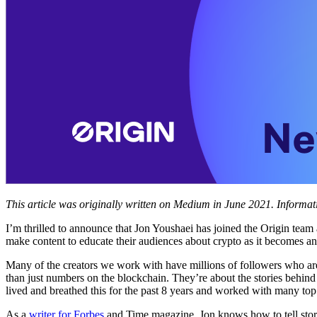
This article was originally written on Medium in June 2021. Informa
I’m thrilled to announce that Jon Youshaei has joined the Origin team
make content to educate their audiences about crypto as it becomes a
Many of the creators we work with have millions of followers who are
than just numbers on the blockchain. They’re about the stories behin
lived and breathed this for the past 8 years and worked with many top 
As a
writer for Forbes
and Time magazine, Jon knows how to tell stori