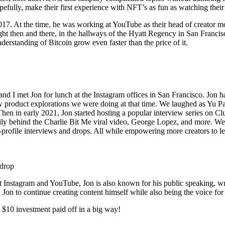
lly, make their first experience with NFT’s as fun as watching their fir
017. At the time, he was working at YouTube as their head of creator mo
ght then and there, in the hallways of the Hyatt Regency in San Francisco
derstanding of Bitcoin grow even faster than the price of it.
d I met Jon for lunch at the Instagram offices in San Francisco. Jon had
 product explorations we were doing at that time. We laughed as Yu P
hen in early 2021, Jon started hosting a popular interview series on 
y behind the Charlie Bit Me viral video, George Lopez, and more. We r
h-profile interviews and drops. All while empowering more creators to
 drop
k at Instagram and YouTube, Jon is also known for his public speaking, wr
on to continue creating content himself while also being the voice for 
y $10 investment paid off in a big way!