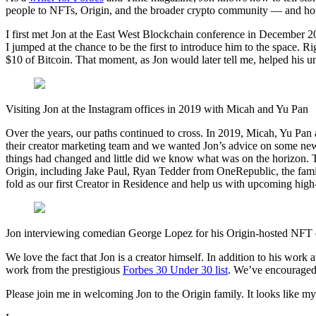
people to NFTs, Origin, and the broader crypto community — and hopefu
I first met Jon at the East West Blockchain conference in December 2
I jumped at the chance to be the first to introduce him to the space. Ri
$10 of Bitcoin. That moment, as Jon would later tell me, helped his un
Visiting Jon at the Instagram offices in 2019 with Micah and Yu Pan
Over the years, our paths continued to cross. In 2019, Micah, Yu Pan an
their creator marketing team and we wanted Jon’s advice on some new
things had changed and little did we know what was on the horizon. T
Origin, including Jake Paul, Ryan Tedder from OneRepublic, the famil
fold as our first Creator in Residence and help us with upcoming hig
Jon interviewing comedian George Lopez for his Origin-hosted NFT
We love the fact that Jon is a creator himself. In addition to his wor
work from the prestigious
Forbes 30 Under 30 list
. We’ve encouraged J
Please join me in welcoming Jon to the Origin family. It looks like m