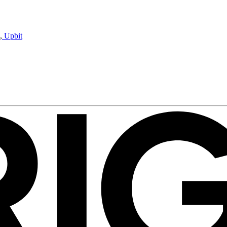
,
Upbit