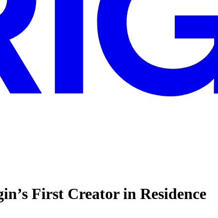
n’s First Creator in Residence