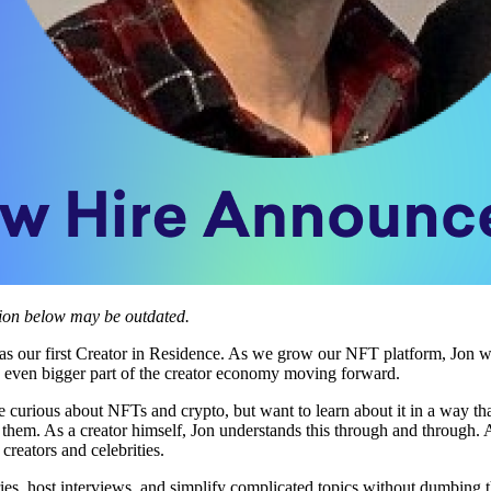
tion below may be outdated.
 as our first Creator in Residence. As we grow our NFT platform, Jon wi
n even bigger part of the creator economy moving forward.
 curious about NFTs and crypto, but want to learn about it in a way tha
d them. As a creator himself, Jon understands this through and through
creators and celebrities.
es, host interviews, and simplify complicated topics without dumbing t