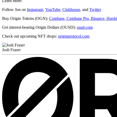
Learn more:
Follow Jon on
Instagram
,
YouTube
,
Clubhouse
, and
Twitter
Buy Origin Tokens (OGN):
Coinbase
,
Coinbase Pro
,
Binance
,
Huobi
Get interest-bearing Origin Dollars (OUSD):
ousd.com
Check out upcoming NFT drops:
originprotocol.com
Josh Fraser