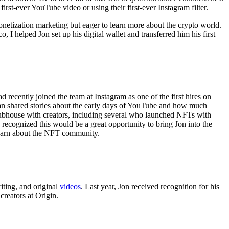
st-ever YouTube video or using their first-ever Instagram filter.
netization marketing but eager to learn more about the crypto world.
, I helped Jon set up his digital wallet and transferred him his first
 recently joined the team at Instagram as one of the first hires on
an shared stories about the early days of YouTube and how much
Clubhouse with creators, including several who launched NFTs with
ecognized this would be a great opportunity to bring Jon into the
 learn about the NFT community.
iting, and original
videos
. Last year, Jon received recognition for his
creators at Origin.