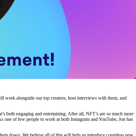
ll work alongside our top creators, host interviews with them, and
t’s both engaging and entertaining. After all, NFT’s are so much more
. As one of few people to work at both Instagram and YouTube, Jon has
hem down. We believe all of this will help us introduce countless new