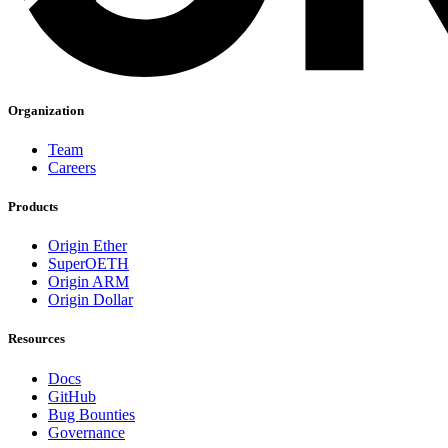
Organization
Team
Careers
Products
Origin Ether
SuperOETH
Origin ARM
Origin Dollar
Resources
Docs
GitHub
Bug Bounties
Governance