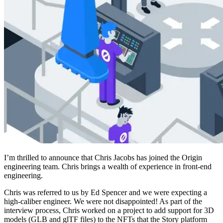
I’m thrilled to announce that Chris Jacobs has joined the Origin
engineering team. Chris brings a wealth of experience in front-end
engineering.
Chris was referred to us by Ed Spencer and we were expecting a
high-caliber engineer. We were not disappointed! As part of the
interview process, Chris worked on a project to add support for 3D
models (GLB and glTF files) to the NFTs that the Story platform