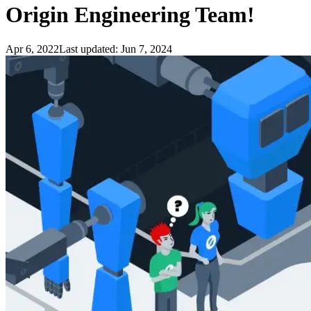
Origin Engineering Team!
Apr 6, 2022
Last updated:
Jun 7, 2024