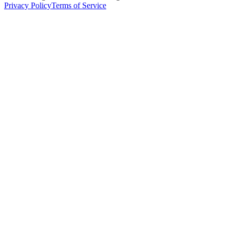
Privacy Policy
Terms of Service