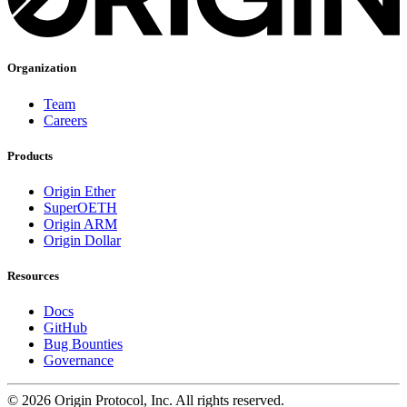
Organization
Team
Careers
Products
Origin Ether
SuperOETH
Origin ARM
Origin Dollar
Resources
Docs
GitHub
Bug Bounties
Governance
©
2026
Origin Protocol, Inc. All rights reserved.