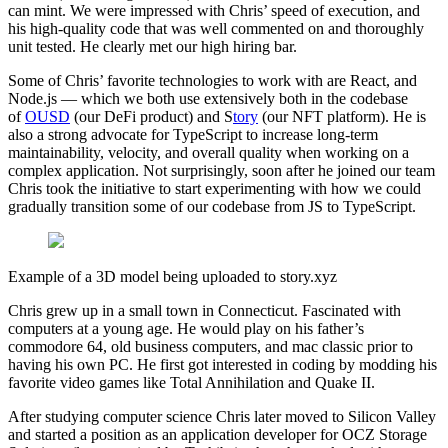
can mint. We were impressed with Chris’ speed of execution, and
his high-quality code that was well commented on and thoroughly
unit tested. He clearly met our high hiring bar.
Some of Chris’ favorite technologies to work with are React, and
Node.js — which we both use extensively both in the codebase
of
OUSD
(our DeFi product) and S
tory
(our NFT platform). He is
also a strong advocate for TypeScript to increase long-term
maintainability, velocity, and overall quality when working on a
complex application. Not surprisingly, soon after he joined our team
Chris took the initiative to start experimenting with how we could
gradually transition some of our codebase from JS to TypeScript.
Example of a 3D model being uploaded to story.xyz
Chris grew up in a small town in Connecticut. Fascinated with
computers at a young age. He would play on his father’s
commodore 64, old business computers, and mac classic prior to
having his own PC. He first got interested in coding by modding his
favorite video games like Total Annihilation and Quake II.
After studying computer science Chris later moved to Silicon Valley
and started a position as an application developer for OCZ Storage