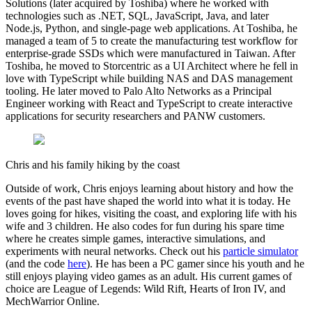
Solutions (later acquired by Toshiba) where he worked with
technologies such as .NET, SQL, JavaScript, Java, and later
Node.js, Python, and single-page web applications. At Toshiba, he
managed a team of 5 to create the manufacturing test workflow for
enterprise-grade SSDs which were manufactured in Taiwan. After
Toshiba, he moved to Storcentric as a UI Architect where he fell in
love with TypeScript while building NAS and DAS management
tooling. He later moved to Palo Alto Networks as a Principal
Engineer working with React and TypeScript to create interactive
applications for security researchers and PANW customers.
Chris and his family hiking by the coast
Outside of work, Chris enjoys learning about history and how the
events of the past have shaped the world into what it is today. He
loves going for hikes, visiting the coast, and exploring life with his
wife and 3 children. He also codes for fun during his spare time
where he creates simple games, interactive simulations, and
experiments with neural networks. Check out his
particle simulator
(and the code
here
). He has been a PC gamer since his youth and he
still enjoys playing video games as an adult. His current games of
choice are League of Legends: Wild Rift, Hearts of Iron IV, and
MechWarrior Online.