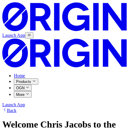
Launch App
Home
Products
OGN
More
Launch App
Back
Welcome Chris Jacobs to the