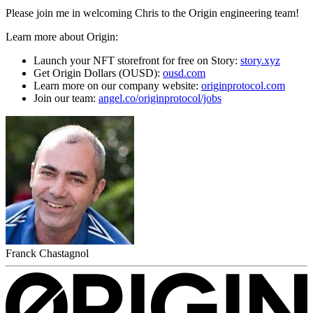
Please join me in welcoming Chris to the Origin engineering team!
Learn more about Origin:
Launch your NFT storefront for free on Story:
story.xyz
Get Origin Dollars (OUSD):
ousd.com
Learn more on our company website:
originprotocol.com
Join our team:
angel.co/originprotocol/jobs
Franck Chastagnol