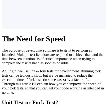
The Need for Speed
The purpose of developing software is to get it to perform as
intended. Multiple test iterations are required to achieve that, and the
time between iterations is of critical importance when trying to
complete the task at hand as soon as possible.
At Origin, we use unit & fork tests for development. Running fork
tests can be tediously slow, but we’ve managed to reduce the
execution time of fork tests (in some cases) by a factor of 4.
Through this article I’ll explain how you can improve the speed of
your fork tests, so that you can get your code working as intended in
no time.
Unit Test or Fork Test?