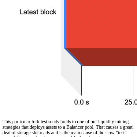
This particular fork test sends funds to one of our liquidity mining
strategies that deploys assets to a Balancer pool. That causes a great
deal of storage slot reads and is the main cause of the slow “test”