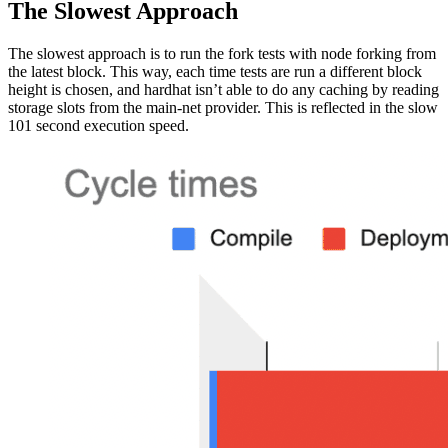
The Slowest Approach
The slowest approach is to run the fork tests with node forking from
the latest block. This way, each time tests are run a different block
height is chosen, and hardhat isn’t able to do any caching by reading
storage slots from the main-net provider. This is reflected in the slow
101 second execution speed.