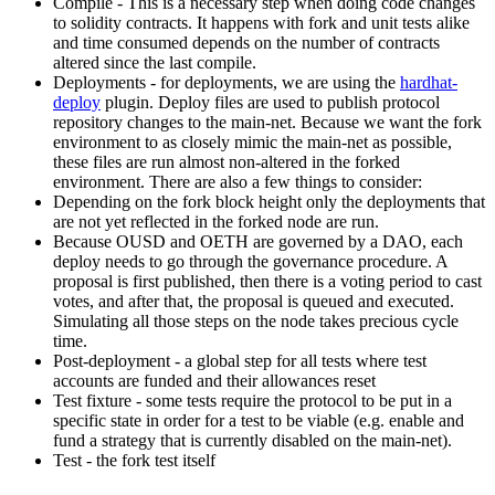
Compile - This is a necessary step when doing code changes
to solidity contracts. It happens with fork and unit tests alike
and time consumed depends on the number of contracts
altered since the last compile.
Deployments - for deployments, we are using the
hardhat-
deploy
plugin. Deploy files are used to publish protocol
repository changes to the main-net. Because we want the fork
environment to as closely mimic the main-net as possible,
these files are run almost non-altered in the forked
environment. There are also a few things to consider:
Depending on the fork block height only the deployments that
are not yet reflected in the forked node are run.
Because OUSD and OETH are governed by a DAO, each
deploy needs to go through the governance procedure. A
proposal is first published, then there is a voting period to cast
votes, and after that, the proposal is queued and executed.
Simulating all those steps on the node takes precious cycle
time.
Post-deployment - a global step for all tests where test
accounts are funded and their allowances reset
Test fixture - some tests require the protocol to be put in a
specific state in order for a test to be viable (e.g. enable and
fund a strategy that is currently disabled on the main-net).
Test - the fork test itself