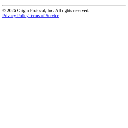
©
2026
Origin Protocol, Inc. All rights reserved.
Privacy Policy
Terms of Service