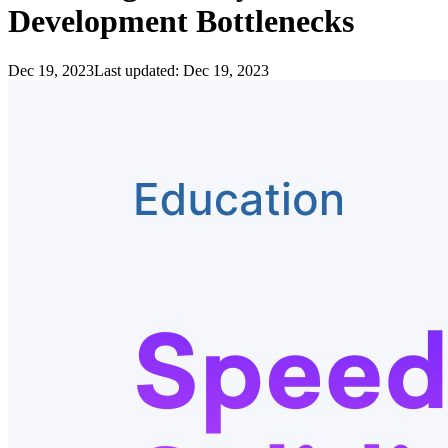
Development Bottlenecks
Dec 19, 2023
Last updated:
Dec 19, 2023