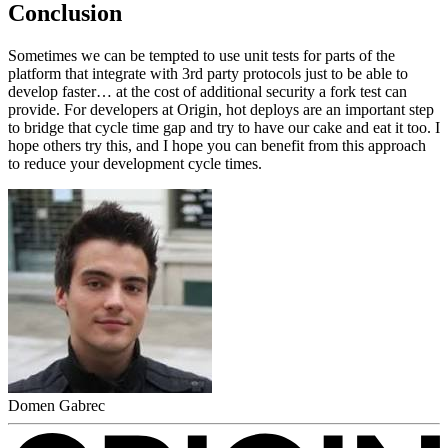
Conclusion
Sometimes we can be tempted to use unit tests for parts of the
platform that integrate with 3rd party protocols just to be able to
develop faster… at the cost of additional security a fork test can
provide. For developers at Origin, hot deploys are an important step
to bridge that cycle time gap and try to have our cake and eat it too. I
hope others try this, and I hope you can benefit from this approach
to reduce your development cycle times.
Domen Gabrec