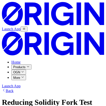
Launch App
Home
Products
OGN
More
Launch App
Back
Reducing Solidity Fork Test