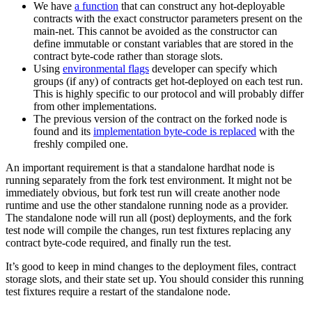
We have
a function
that can construct any hot-deployable
contracts with the exact constructor parameters present on the
main-net. This cannot be avoided as the constructor can
define immutable or constant variables that are stored in the
contract byte-code rather than storage slots.
Using
environmental flags
developer can specify which
groups (if any) of contracts get hot-deployed on each test run.
This is highly specific to our protocol and will probably differ
from other implementations.
The previous version of the contract on the forked node is
found and its
implementation byte-code is replaced
with the
freshly compiled one.
An important requirement is that a standalone hardhat node is
running separately from the fork test environment. It might not be
immediately obvious, but fork test run will create another node
runtime and use the other standalone running node as a provider.
The standalone node will run all (post) deployments, and the fork
test node will compile the changes, run test fixtures replacing any
contract byte-code required, and finally run the test.
It’s good to keep in mind changes to the deployment files, contract
storage slots, and their state set up. You should consider this running
test fixtures require a restart of the standalone node.