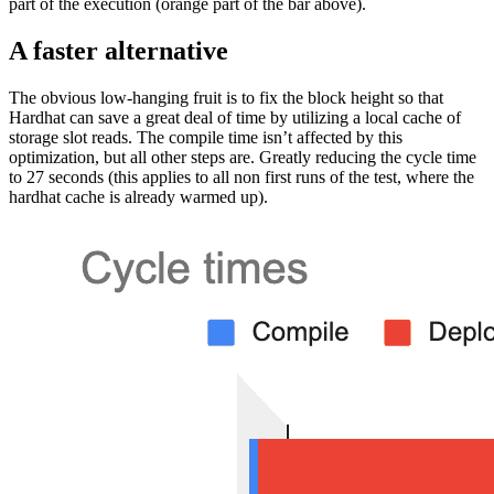
part of the execution (orange part of the bar above).
A faster alternative
The obvious low-hanging fruit is to fix the block height so that
Hardhat can save a great deal of time by utilizing a local cache of
storage slot reads. The compile time isn’t affected by this
optimization, but all other steps are. Greatly reducing the cycle time
to 27 seconds (this applies to all non first runs of the test, where the
hardhat cache is already warmed up).