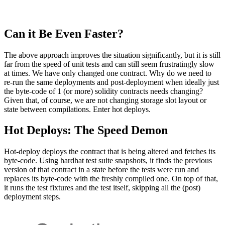
Can it Be Even Faster?
The above approach improves the situation significantly, but it is still
far from the speed of unit tests and can still seem frustratingly slow
at times. We have only changed one contract. Why do we need to
re-run the same deployments and post-deployment when ideally just
the byte-code of 1 (or more) solidity contracts needs changing?
Given that, of course, we are not changing storage slot layout or
state between compilations. Enter hot deploys.
Hot Deploys: The Speed Demon
Hot-deploy deploys the contract that is being altered and fetches its
byte-code. Using hardhat test suite snapshots, it finds the previous
version of that contract in a state before the tests were run and
replaces its byte-code with the freshly compiled one. On top of that,
it runs the test fixtures and the test itself, skipping all the (post)
deployment steps.