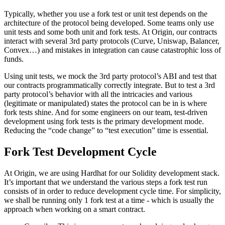
Typically, whether you use a fork test or unit test depends on the
architecture of the protocol being developed. Some teams only use
unit tests and some both unit and fork tests. At Origin, our contracts
interact with several 3rd party protocols (Curve, Uniswap, Balancer,
Convex…) and mistakes in integration can cause catastrophic loss of
funds.
Using unit tests, we mock the 3rd party protocol’s ABI and test that
our contracts programmatically correctly integrate. But to test a 3rd
party protocol’s behavior with all the intricacies and various
(legitimate or manipulated) states the protocol can be in is where
fork tests shine. And for some engineers on our team, test-driven
development using fork tests is the primary development mode.
Reducing the “code change” to “test execution” time is essential.
Fork Test Development Cycle
At Origin, we are using Hardhat for our Solidity development stack.
It’s important that we understand the various steps a fork test run
consists of in order to reduce development cycle time. For simplicity,
we shall be running only 1 fork test at a time - which is usually the
approach when working on a smart contract.