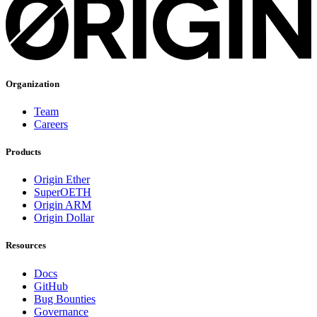
Organization
Team
Careers
Products
Origin Ether
SuperOETH
Origin ARM
Origin Dollar
Resources
Docs
GitHub
Bug Bounties
Governance