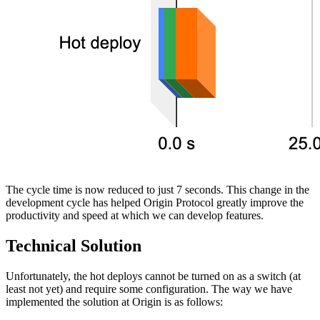
The cycle time is now reduced to just 7 seconds. This change in the
development cycle has helped Origin Protocol greatly improve the
productivity and speed at which we can develop features.
Technical Solution
Unfortunately, the hot deploys cannot be turned on as a switch (at
least not yet) and require some configuration. The way we have
implemented the solution at Origin is as follows: