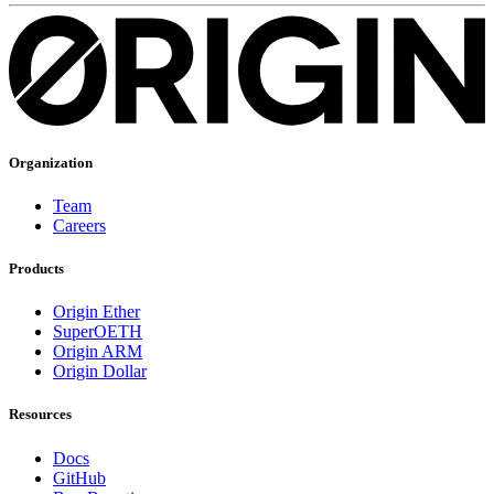
Organization
Team
Careers
Products
Origin Ether
SuperOETH
Origin ARM
Origin Dollar
Resources
Docs
GitHub