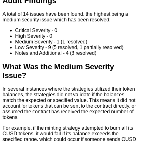
Audit Findings
A total of 14 issues have been found, the highest being a
medium security issue which has been resolved:
Critical Severity - 0
High Severity - 0
Medium Severity - 1 (1 resolved)
Low Severity - 9 (5 resolved, 1 partially resolved)
Notes and Additional - 4 (3 resolved)
What Was the Medium Severity
Issue?
In several instances where the strategies utilized their token
balances, the strategies did not validate if the balances
match the expected or specified value. This means it did not
account for tokens that can be sent to the contract directly, or
assumed the contract has received the expected number of
tokens.
For example, if the minting strategy attempted to burn all its
OUSD tokens, it would fail if its balance exceeds the
specified range, which could occur if someone sends OUSD