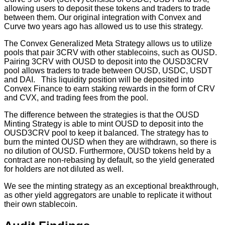
allowing users to deposit these tokens and traders to trade
between them. Our original integration with Convex and
Curve two years ago has allowed us to use this strategy.
The Convex Generalized Meta Strategy allows us to utilize
pools that pair 3CRV with other stablecoins, such as OUSD.
Pairing 3CRV with OUSD to deposit into the OUSD3CRV
pool allows traders to trade between OUSD, USDC, USDT
and DAI. This liquidity position will be deposited into
Convex Finance to earn staking rewards in the form of CRV
and CVX, and trading fees from the pool.
The difference between the strategies is that the OUSD
Minting Strategy is able to mint OUSD to deposit into the
OUSD3CRV pool to keep it balanced. The strategy has to
burn the minted OUSD when they are withdrawn, so there is
no dilution of OUSD. Furthermore, OUSD tokens held by a
contract are non-rebasing by default, so the yield generated
for holders are not diluted as well.
We see the minting strategy as an exceptional breakthrough,
as other yield aggregators are unable to replicate it without
their own stablecoin.