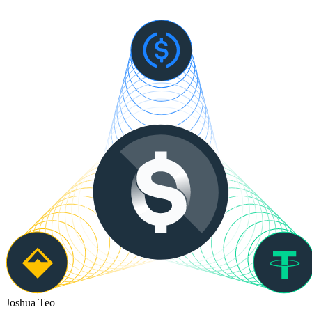
Joshua Teo