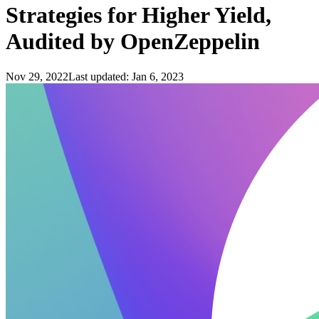
Strategies for Higher Yield,
Audited by OpenZeppelin
Nov 29, 2022
Last updated:
Jan 6, 2023