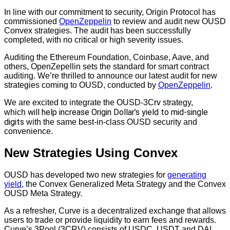
In line with our commitment to security, Origin Protocol has
commissioned
OpenZeppelin
to review and audit new OUSD
Convex strategies. The audit has been successfully
completed, with no critical or high severity issues.
Auditing the Ethereum Foundation, Coinbase, Aave, and
others, OpenZepellin sets the standard for smart contract
auditing. We’re thrilled to announce our latest audit for new
strategies coming to OUSD, conducted by
OpenZeppelin
.
We are excited to integrate the OUSD-3Crv strategy,
will help increase Origin Dollar’s yield to mid-single
which
digits
with the same best-in-class OUSD security and
convenience.
New Strategies Using Convex
OUSD has developed two new strategies for
generating
yield
, the Convex Generalized Meta Strategy and the Convex
OUSD Meta Strategy.
As a refresher, Curve is a decentralized exchange that allows
users to trade or provide liquidity to earn fees and rewards.
Curve’s 3Pool (3CRV) consists of USDC, USDT and DAI,