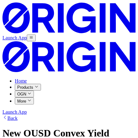
Launch App
Home
Products
OGN
More
Launch App
Back
New OUSD Convex Yield