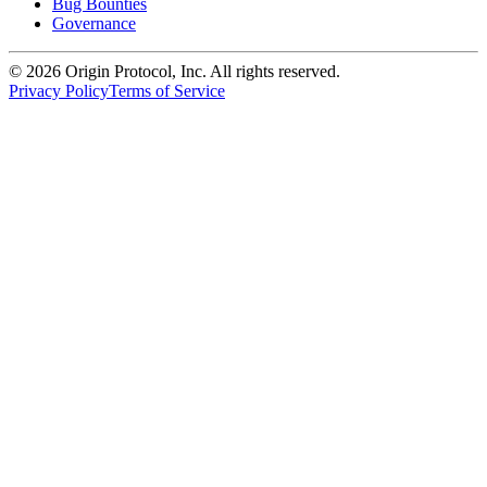
Bug Bounties
Governance
©
2026
Origin Protocol, Inc. All rights reserved.
Privacy Policy
Terms of Service