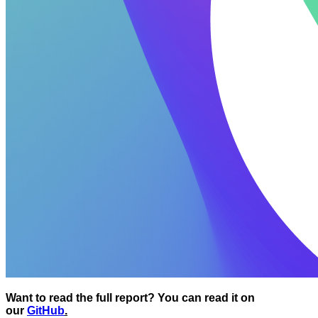
Want to read the full report? You can read it on
our
GitHub
.