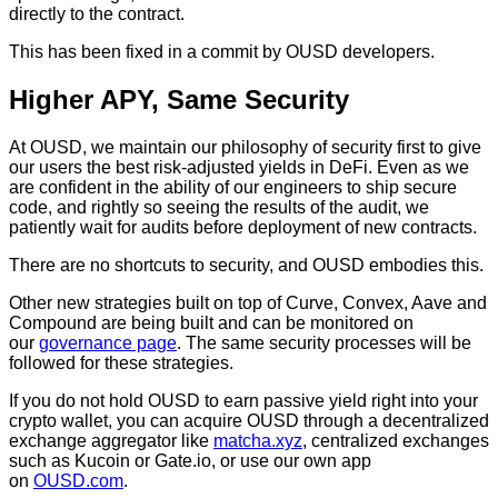
directly to the contract.
This has been fixed in a commit by OUSD developers.
Higher APY, Same Security
At OUSD, we maintain our philosophy of security first to give
our users the best risk-adjusted yields in DeFi. Even as we
are confident in the ability of our engineers to ship secure
code, and rightly so seeing the results of the audit, we
patiently wait for audits before deployment of new contracts.
There are no shortcuts to security, and OUSD embodies this.
Other new strategies built on top of Curve, Convex, Aave and
Compound are being built and can be monitored on
our
governance page
. The same security processes will be
followed for these strategies.
If you do not hold OUSD to earn passive yield right into your
crypto wallet, you can acquire OUSD through a decentralized
exchange aggregator like
matcha.xyz
, centralized exchanges
such as Kucoin or Gate.io, or use our own app
on
OUSD.com
.