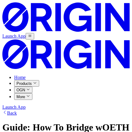
Launch App
Home
Products
OGN
More
Launch App
Back
Guide: How To Bridge wOETH