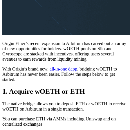
Origin Ether’s recent expansion to Arbitrum has carved out an array
of new opportunities for holders. wOETH pools on Silo and
Gyroscope are stacked with incentives, offering users several
avenues to earn rewards from liquidity mining.
With Origin’s brand new,
all-in-one dapp
, bridging wOETH to
Arbitrum has never been easier. Follow the steps below to get
started.
1. Acquire wOETH or ETH
The native bridge allows you to deposit ETH or wOETH to receive
wOETH on Arbitrum in a single transaction.
You can purchase ETH via AMMs including Uniswap and on
centralized exchanges.