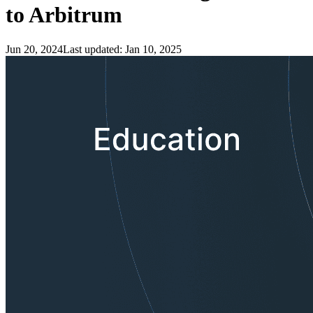
to Arbitrum
Jun 20, 2024
Last updated:
Jan 10, 2025