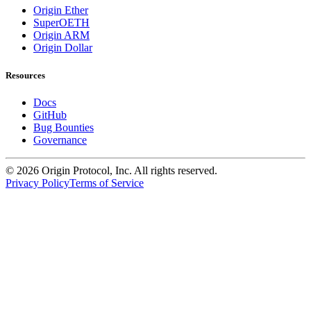
Origin Ether
SuperOETH
Origin ARM
Origin Dollar
Resources
Docs
GitHub
Bug Bounties
Governance
©
2026
Origin Protocol, Inc. All rights reserved.
Privacy Policy
Terms of Service