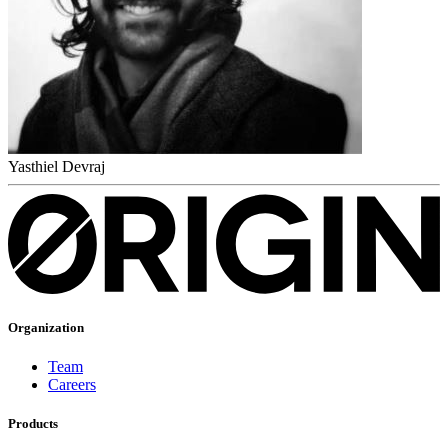
Yasthiel Devraj
Organization
Team
Careers
Products