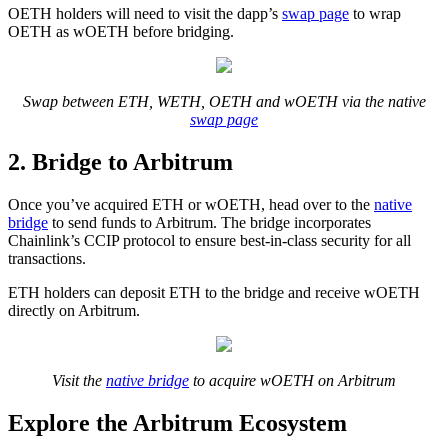
OETH holders will need to visit the dapp’s
swap page
to wrap
OETH as wOETH before bridging.
Swap between ETH, WETH, OETH and wOETH via the native
swap page
2. Bridge to Arbitrum
Once you’ve acquired ETH or wOETH, head over to the
native
bridge
to send funds to Arbitrum. The bridge incorporates
Chainlink’s CCIP protocol to ensure best-in-class security for all
transactions.
ETH holders can deposit ETH to the bridge and receive wOETH
directly on Arbitrum.
Visit the
native bridge
to acquire wOETH on Arbitrum
Explore the Arbitrum Ecosystem