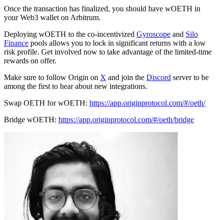
Once the transaction has finalized, you should have wOETH in
your Web3 wallet on Arbitrum.
Deploying wOETH to the co-incentivized
Gyroscope
and
Silo
Finance
pools allows you to lock in significant returns with a low
risk profile. Get involved now to take advantage of the limited-time
rewards on offer.
Make sure to follow Origin on
X
and join the
Discord
server to be
among the first to hear about new integrations.
Swap OETH for wOETH:
https://app.originprotocol.com/#/oeth/
Bridge wOETH:
https://app.originprotocol.com/#/oeth/bridge