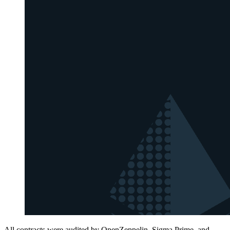
All contracts were audited by OpenZeppelin, Sigma Prime, and