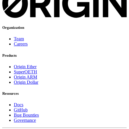
Organization
Team
Careers
Products
Origin Ether
SuperOETH
Origin ARM
Origin Dollar
Resources
Docs
GitHub
Bug Bounties
Governance