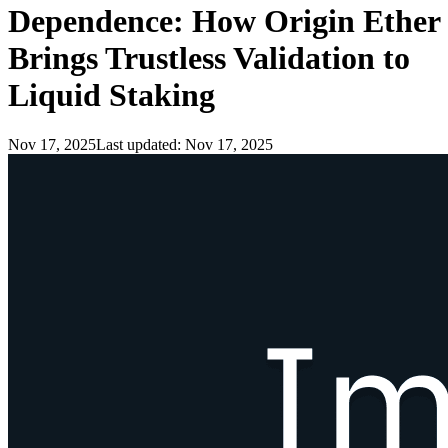
Dependence: How Origin Ether
Brings Trustless Validation to
Liquid Staking
Nov 17, 2025
Last updated:
Nov 17, 2025