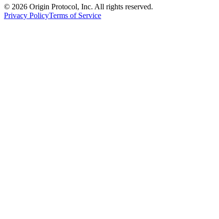
©
2026
Origin Protocol, Inc. All rights reserved.
Privacy Policy
Terms of Service