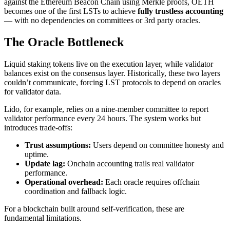
against the Ethereum Beacon Chain using Merkle proofs, OETH
becomes one of the first LSTs to achieve
fully trustless accounting
— with no dependencies on committees or 3rd party oracles.
The Oracle Bottleneck
Liquid staking tokens live on the execution layer, while validator
balances exist on the consensus layer. Historically, these two layers
couldn’t communicate, forcing LST protocols to depend on oracles
for validator data.
Lido, for example, relies on a nine-member committee to report
validator performance every 24 hours. The system works but
introduces trade-offs:
Trust assumptions:
Users depend on committee honesty and
uptime.
Update lag:
Onchain accounting trails real validator
performance.
Operational overhead:
Each oracle requires offchain
coordination and fallback logic.
For a blockchain built around self-verification, these are
fundamental limitations.