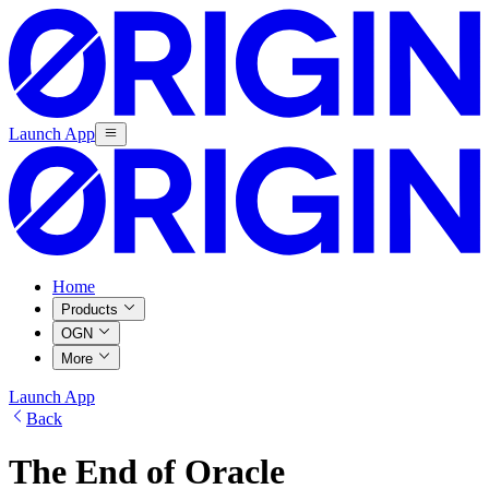
Launch App
Home
Products
OGN
More
Launch App
Back
The End of Oracle