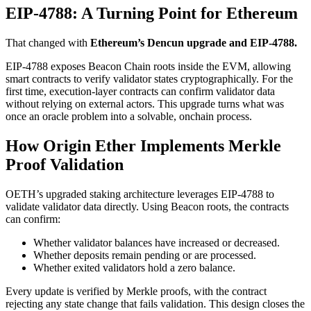
EIP-4788: A Turning Point for Ethereum
That changed with
Ethereum’s Dencun upgrade and EIP-4788.
EIP-4788 exposes Beacon Chain roots inside the EVM, allowing
smart contracts to verify validator states cryptographically. For the
first time, execution-layer contracts can confirm validator data
without relying on external actors. This upgrade turns what was
once an oracle problem into a solvable, onchain process.
How Origin Ether Implements Merkle
Proof Validation
OETH’s upgraded staking architecture leverages EIP-4788 to
validate validator data directly. Using Beacon roots, the contracts
can confirm:
Whether validator balances have increased or decreased.
Whether deposits remain pending or are processed.
Whether exited validators hold a zero balance.
Every update is verified by Merkle proofs, with the contract
rejecting any state change that fails validation. This design closes the