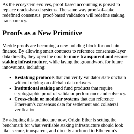
As the ecosystem evolves, proof-based accounting is poised to
replace oracle-based systems. The same way proof-of-stake
redefined consensus, proof-based validation will redefine staking
transparency.
Proofs as a New Primitive
Merkle proofs are becoming a new building block for onchain
finance. By allowing smart contracts to reference consensus-layer
data directly, they open the door to
more transparent and secure
staking infrastructure
, while laying the groundwork for future
innovations, including:
Restaking protocols
that can verify validator state onchain
without relying on offchain data relayers.
Institutional staking
and fund products that require
cryptographic proof of validator performance and solvency.
Cross-chain or modular systems
that can reference
Ethereum’s consensus data for settlement and collateral
verification.
By adopting this architecture now, Origin Ether is setting the
benchmark for what verifiable staking infrastructure should look
like: secure, transparent, and directly anchored to Ethereum’s