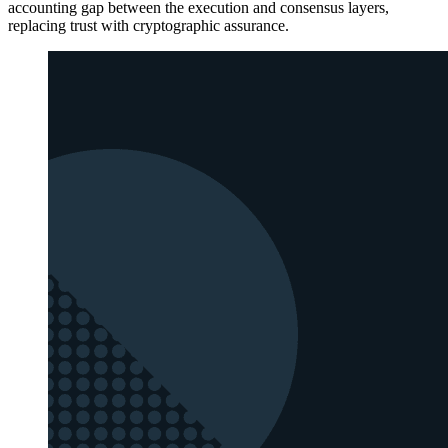
accounting gap between the execution and consensus layers,
replacing trust with cryptographic assurance.