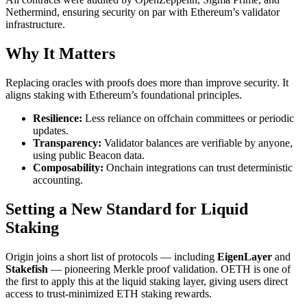
Nethermind, ensuring security on par with Ethereum’s validator
infrastructure.
Why It Matters
Replacing oracles with proofs does more than improve security. It
aligns staking with Ethereum’s foundational principles.
Resilience:
Less reliance on offchain committees or periodic
updates.
Transparency:
Validator balances are verifiable by anyone,
using public Beacon data.
Composability:
Onchain integrations can trust deterministic
accounting.
Setting a New Standard for Liquid
Staking
Origin joins a short list of protocols — including
EigenLayer
and
Stakefish
— pioneering Merkle proof validation. OETH is one of
the first to apply this at the liquid staking layer, giving users direct
access to trust-minimized ETH staking rewards.