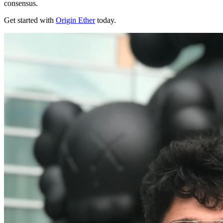
consensus.
Get started with
Origin Ether
today.