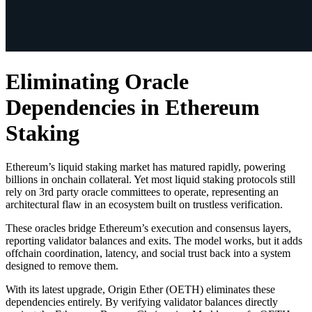
Eliminating Oracle
Dependencies in Ethereum
Staking
Ethereum’s liquid staking market has matured rapidly, powering
billions in onchain collateral. Yet most liquid staking protocols still
rely on 3rd party oracle committees to operate, representing an
architectural flaw in an ecosystem built on trustless verification.
These oracles bridge Ethereum’s execution and consensus layers,
reporting validator balances and exits. The model works, but it adds
offchain coordination, latency, and social trust back into a system
designed to remove them.
With its latest upgrade, Origin Ether (OETH) eliminates these
dependencies entirely. By verifying validator balances directly