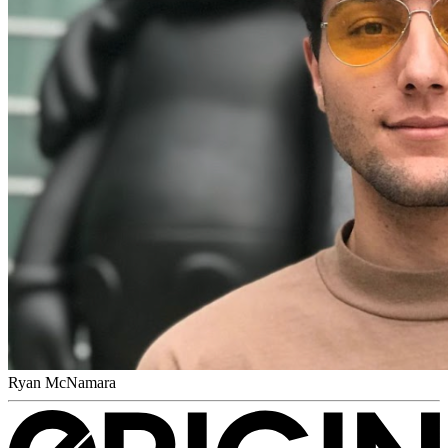
Ryan McNamara