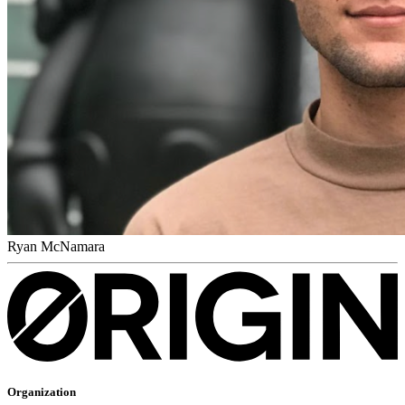
Ryan McNamara
Organization