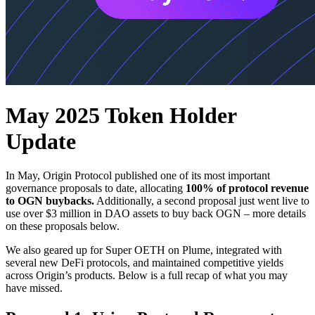
May 2025 Token Holder
Update
In May, Origin Protocol published one of its most important
governance proposals to date, allocating
100% of protocol revenue
to OGN buybacks.
Additionally, a second proposal just went live to
use over $3 million in DAO assets to buy back OGN – more details
on these proposals below.
We also geared up for Super OETH on Plume, integrated with
several new DeFi protocols, and maintained competitive yields
across Origin’s products. Below is a full recap of what you may
have missed.