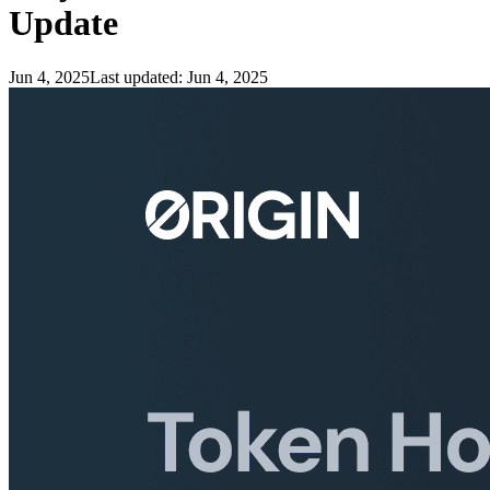
Update
Jun 4, 2025
Last updated:
Jun 4, 2025