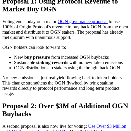
Proposal 1: Using Protocol Revenue to
Market Buy OGN
Voting ends today on a major
OGN governance proposal
to use
100% of Origin Protocol’s revenue to buy back OGN from the open
market and distribute it to OGN stakers. The proposal has already
met quorum with unanimous support.
OGN holders can look forward to:
New
buy pressure
from increased OGN buybacks
Sustainable
staking rewards
with no new token emissions
OGN distributions to stakers using the bought back OGN
No new emissions—just real yield flowing back to token holders.
This change strengthens the OGN flywheel by tying staking
rewards directly to protocol performance and long-term product
usage.
Proposal 2: Over $3M of Additional OGN
Buybacks
A second proposal is also now live for voting:
Use Over $3 Million