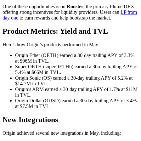
One of these opportunities is on
Rooster
, the primary Plume DEX
offering strong incentives for liquidity providers. Users can
LP from
day one
to earn rewards and help bootstrap the market.
Product Metrics: Yield and TVL
Here’s how Origin’s products performed in May:
Origin Ether (OETH) earned a 30-day trailing APY of 3.3%
at $96M in TVL.
Super OETH (superOETHb) earned a 30-day trailing APY of
5.4% at $66M in TVL.
Origin Sonic (OS) earned a 30-day trailing APY of 5.2% at
$14.7M in TVL.
Origin’s ARM earned a 30-day trailing APY of 1.7% at $11M
in TVL.
Origin Dollar (OUSD) earned a 30-day trailing APY of 3.4%
at $7.5M in TVL.
New Integrations
Origin achieved several new integrations in May, including: