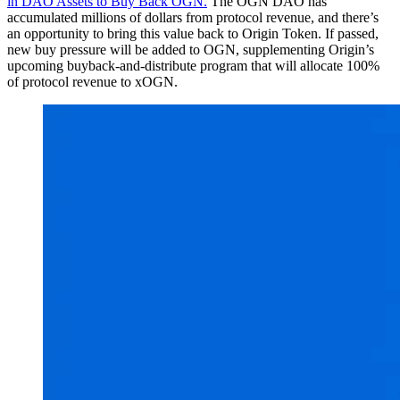
in DAO Assets to Buy Back OGN.
The OGN DAO has
accumulated millions of dollars from protocol revenue, and there’s
an opportunity to bring this value back to Origin Token. If passed,
new buy pressure will be added to OGN, supplementing Origin’s
upcoming buyback-and-distribute program that will allocate 100%
of protocol revenue to xOGN.