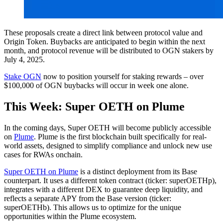
These proposals create a direct link between protocol value and
Origin Token. Buybacks are anticipated to begin within the next
month, and protocol revenue will be distributed to OGN stakers by
July 4, 2025.
Stake OGN
now to position yourself for staking rewards – over
$100,000 of OGN buybacks will occur in week one alone.
This Week: Super OETH on Plume
In the coming days, Super OETH will become publicly accessible
on
Plume
. Plume is the first blockchain built specifically for real-
world assets, designed to simplify compliance and unlock new use
cases for RWAs onchain.
Super OETH on Plume
is a distinct deployment from its Base
counterpart. It uses a different token contract (ticker: superOETHp),
integrates with a different DEX to guarantee deep liquidity, and
reflects a separate APY from the Base version (ticker:
superOETHb). This allows us to optimize for the unique
opportunities within the Plume ecosystem.