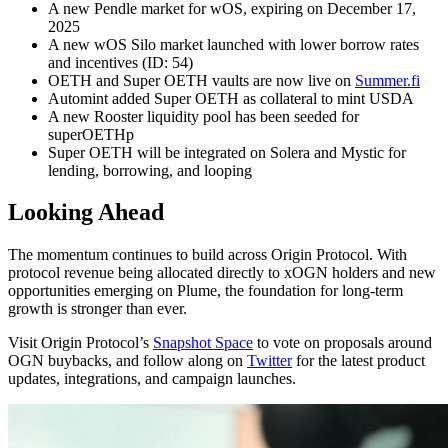
A new Pendle market for wOS, expiring on December 17,
2025
A new wOS Silo market launched with lower borrow rates
and incentives (ID: 54)
OETH and Super OETH vaults are now live on
Summer.fi
Automint added Super OETH as collateral to mint USDA
A new Rooster liquidity pool has been seeded for
superOETHp
Super OETH will be integrated on Solera and Mystic for
lending, borrowing, and looping
Looking Ahead
The momentum continues to build across Origin Protocol. With
protocol revenue being allocated directly to xOGN holders and new
opportunities emerging on Plume, the foundation for long-term
growth is stronger than ever.
Visit Origin Protocol’s
Snapshot Space
to vote on proposals around
OGN buybacks, and follow along on
Twitter
for the latest product
updates, integrations, and campaign launches.