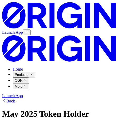
Launch App
Home
Products
OGN
More
Launch App
Back
May 2025 Token Holder