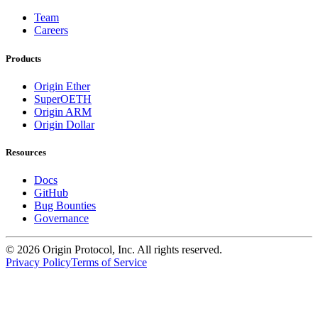
Team
Careers
Products
Origin Ether
SuperOETH
Origin ARM
Origin Dollar
Resources
Docs
GitHub
Bug Bounties
Governance
©
2026
Origin Protocol, Inc. All rights reserved.
Privacy Policy
Terms of Service