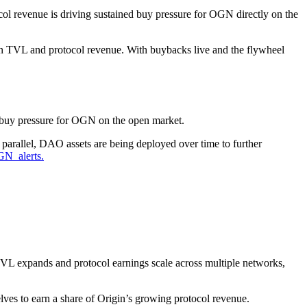
col revenue is driving sustained buy pressure for OGN directly on the
hen TVL and protocol revenue. With buybacks live and the flywheel
buy pressure for OGN on the open market.
allel, DAO assets are being deployed over time to further
_alerts.
TVL expands and protocol earnings scale across multiple networks,
lves to earn a share of Origin’s growing protocol revenue.