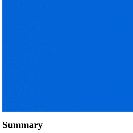
Summary