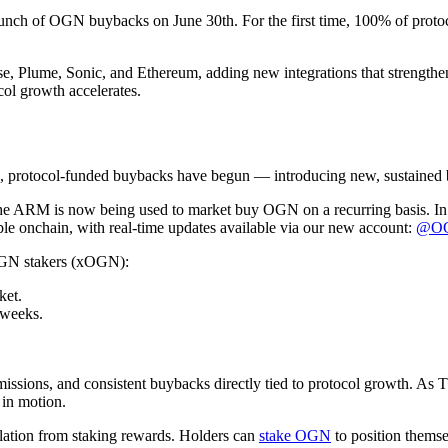
launch of OGN buybacks on June 30th. For the first time, 100% of proto
 Base, Plume, Sonic, and Ethereum, adding new integrations that strengt
col growth accelerates.
, protocol-funded buybacks have begun — introducing new, sustained 
RM is now being used to market buy OGN on a recurring basis. In par
ble onchain, with real-time updates available via our new account:
@OGN
OGN stakers (xOGN):
ket.
 weeks.
issions, and consistent buybacks directly tied to protocol growth. As 
 in motion.
tion from staking rewards. Holders can
stake OGN
to position themse