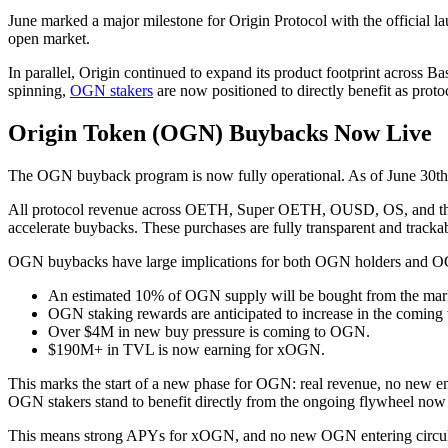
June marked a major milestone for Origin Protocol with the official 
open market.
In parallel, Origin continued to expand its product footprint across
spinning,
OGN stakers
are now positioned to directly benefit as proto
Origin Token (OGN) Buybacks Now Live
The OGN buyback program is now fully operational. As of June 30th
All protocol revenue across OETH, Super OETH, OUSD, OS, and the A
accelerate buybacks. These purchases are fully transparent and tracka
OGN buybacks have large implications for both OGN holders and 
An estimated 10% of OGN supply will be bought from the mar
OGN staking rewards are anticipated to increase in the coming
Over $4M in new buy pressure is coming to OGN.
$190M+ in TVL is now earning for xOGN.
This marks the start of a new phase for OGN: real revenue, no new em
OGN stakers stand to benefit directly from the ongoing flywheel now
This means strong APYs for xOGN, and no new OGN entering circula