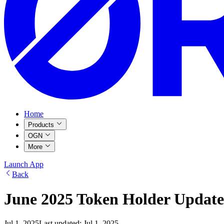
Home
Products
OGN
More
Launch App
Back
June 2025 Token Holder Update
Jul 1, 2025
Last updated:
Jul 1, 2025