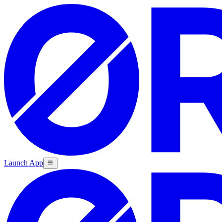
Launch App